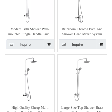
Modern Bath Shower Wall-
Bathroom Chrome Bath And
mounted Single Handle Faucet
Shower Head Mixer System
Set
Single-lever bath & shower
mixer
Inquire
Inquire
High Quality Cheap Multi
Large Size Top Shower Brass