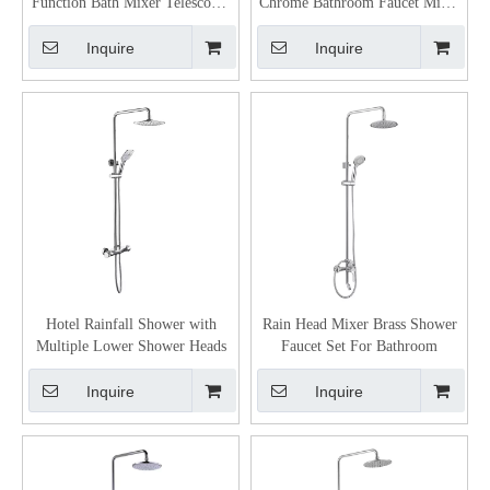
Function Bath Mixer Telescopic
Chrome Bathroom Faucet Mixer
Steel Shower Column Set
Shower Copper Shower Faucet
Inquire
Inquire
Hotel Rainfall Shower with
Rain Head Mixer Brass Shower
Multiple Lower Shower Heads
Faucet Set For Bathroom
Inquire
Inquire