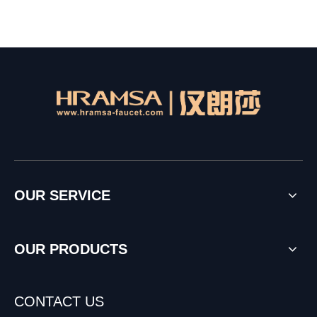
OUR SERVICE
OUR PRODUCTS
CONTACT US