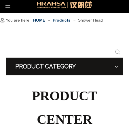
You are here:
HOME
»
Products
»
Shower Head
PRODUCT CATEGORY
PRODUCT
CENTER