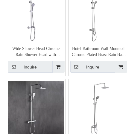
Wide Shower Head Chrome
Hotel Bathroom Wall Mounted
Rain Shower Head with
Chrome Plated Brass Rain Bath
Handheld
Shower Mixer
Inquire
Inquire