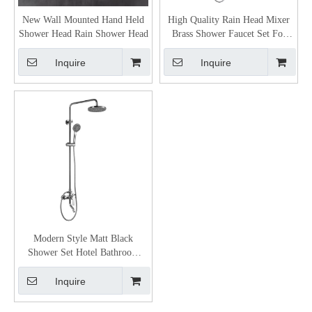
New Wall Mounted Hand Held
High Quality Rain Head Mixer
Shower Head Rain Shower Head
Brass Shower Faucet Set For
Bathroom
Inquire
Inquire
Modern Style Matt Black
Shower Set Hotel Bathroom
Shower Mixer Brass Rain Bath
Shower Set
Inquire