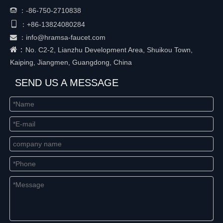
：
-86-750-2710838


+86-
13824080284
：
：
info@hramsa-faucet.com

：
No. C2-2, Lianzhu Development Area, Shuikou Town,
Kaiping, Jiangmen, Guangdong, China
SEND US A MESSAGE