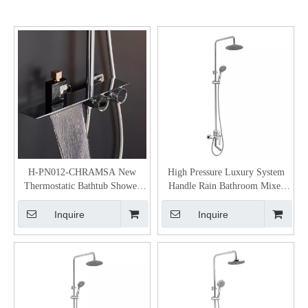
H-PN012-CHRAMSA New
High Pressure Luxury System
Thermostatic Bathtub Shower
Handle Rain Bathroom Mixer
Mixer Valve
Shower Set With Temperature
Inquire
Inquire