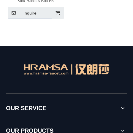
Sink Handles Faucets
Inquire
OUR SERVICE
OUR PRODUCTS