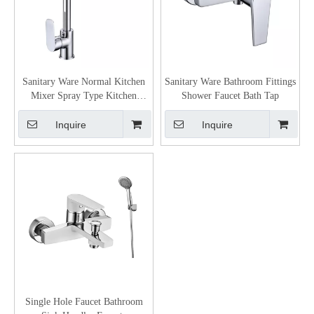
Sanitary Ware Normal Kitchen
Sanitary Ware Bathroom Fittings
Mixer Spray Type Kitchen
Shower Faucet Bath Tap
Faucet
Inquire
Inquire
Single Hole Faucet Bathroom