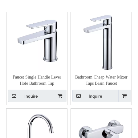
Faucet Single Handle Lever
Bathroom Cheap Water Mixer
Hole Bathroom Tap
Taps Basin Faucet
Inquire
Inquire