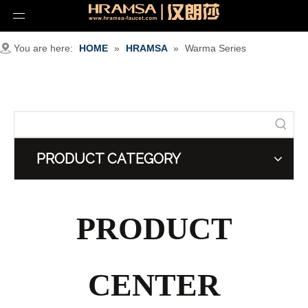
You are here:
HOME
»
HRAMSA
»
Warma Series
PRODUCT CATEGORY
PRODUCT
CENTER