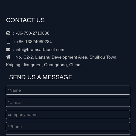
CONTACT US
：
-86-750-2710838


+86-
13824080284
：
：
info@hramsa-faucet.com

：
No. C2-2, Lianzhu Development Area, Shuikou Town,
Kaiping, Jiangmen, Guangdong, China
SEND US A MESSAGE