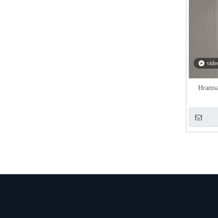
vide
Hramsa