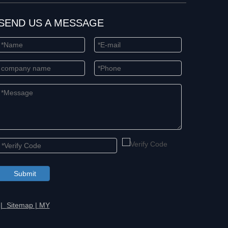
SEND US A MESSAGE
Submit
 |
Sitemap
|
MY