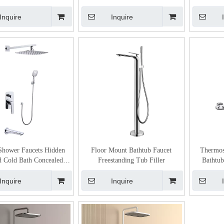
Durable Kitchen Faucet
Inquire
Inquire
Shower Faucets Hidden
Floor Mount Bathtub Faucet
Thermost
 Cold Bath Concealed
Freestanding Tub Filler
Bathtub
Shower Mixer
Cont
Inquire
Inquire