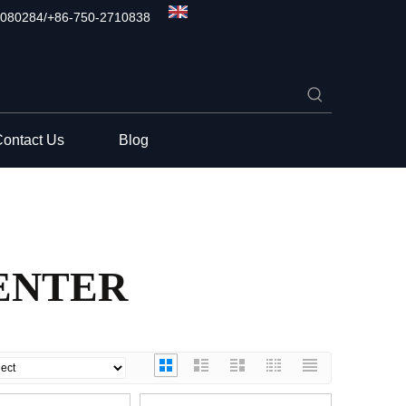
080284/+86-750-2710838
ontact Us
Blog
ENTER