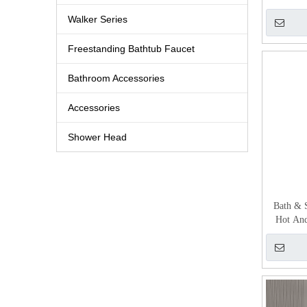
Walker Series
Freestanding Bathtub Faucet
Bathroom Accessories
Accessories
Shower Head
Bath & 
Hot And