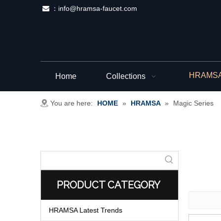
：
info@hramsa-faucet.com

HRAMSA 
Home
Collections
You are here:
HOME
»
HRAMSA
»
Magic Series
PRODUCT CATEGORY
HRAMSA Latest Trends