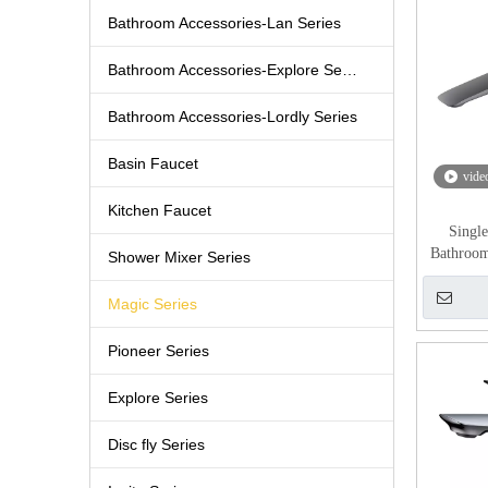
Bathroom Accessories-Lan Series
Bathroom Accessories-Explore Series
Bathroom Accessories-Lordly Series
Basin Faucet
vide
Kitchen Faucet
Singl
Bathroo
Shower Mixer Series
Magic Series
Pioneer Series
Explore Series
Disc fly Series