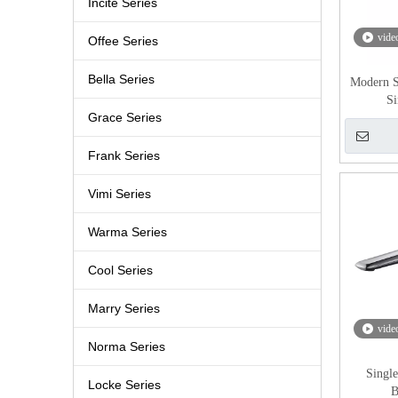
Incite Series
vide
Offee Series
Bella Series
Modern S
Si
Grace Series
Frank Series
Vimi Series
Warma Series
Cool Series
Marry Series
vide
Norma Series
Singl
Locke Series
B