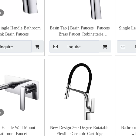
o
ingle Handle Bathroom
Basin Tap | Basin Faucets | Faucets
Single Le
nk Basin Faucets
| Brass Faucet |Robinetterie
Bathroom Sink Taps for Sale
Inquire
Inquire
o
e-Handle Wall Mount
New Design 360 Degree Rotatable
Bathroo
athroom Faucet
Flexible Ceramic Cartridge
wi