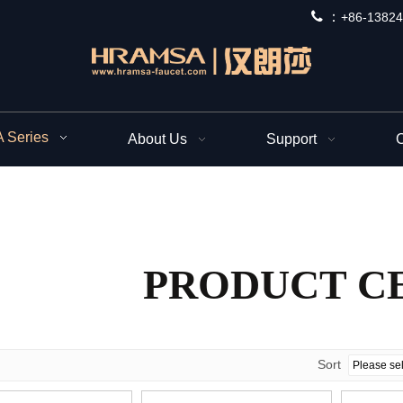
 ：
+
86-13824
Series
About Us
Support
C
PRODUCT C
Sort