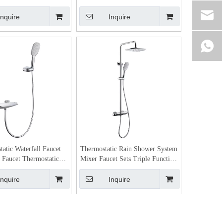
Inquire
Inquire
atic Waterfall Faucet
Thermostatic Rain Shower System
 Faucet Thermostatic
Mixer Faucet Sets Triple Function
rol Faucet Faucet
Chrome with Adjustable Slide Bar
Shower Head
Inquire
Inquire