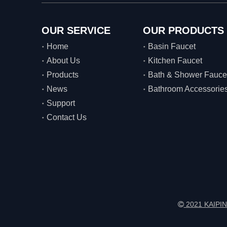
OUR SERVICE
OUR PRODUCTS
Home
Basin Faucet
About Us
Kitchen Faucet
Products
Bath & Shower Fauce
News
Bathroom Accessorie
Support
Contact Us
2021 KAIPIN
