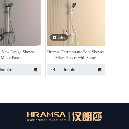
o
video
 New Design Shower
Hramsa Thermostatic Bath Shower
Mixer Faucet
Mixer Faucet with Spray
Inquire
Inquire