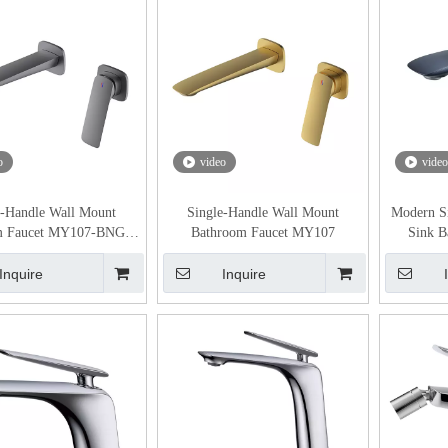
o
video
video
e-Handle Wall Mount
Single-Handle Wall Mount
Modern S
m Faucet MY107-BNGB
Bathroom Faucet MY107
Sink B
Gunmetal color
Inquire
Inquire