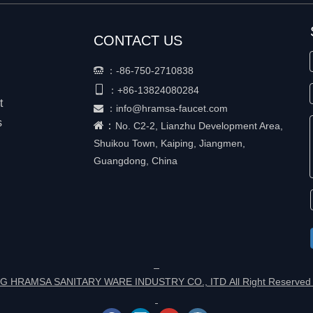
CONTACT US
：
-86-750-2710838


+86-
13824080284
：
t
：
info@hramsa-faucet.com

s
：
No. C2-2, Lianzhu Development Area,
Shuikou Town, Kaiping, Jiangmen,
Guangdong, China
G HRAMSA SANITARY WARE INDUSTRY CO., ITD All Right Reserved