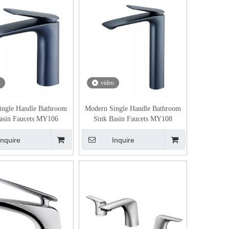
video
ingle Handle Bathroom
Modern Single Handle Bathroom
asin Faucets MY106
Sink Basin Faucets MY108
Inquire
Inquire