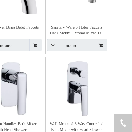
ver Brass Bidet Faucets
Sanitary Ware 3 Holes Faucets
Deck Mount Chrome Mixer Tap
Bathroom Basin Faucet
Inquire
Inquire
m Handles Bath Mixer
Wall Mounted 3 Way Concealed
th Head Shower
Bath Mixer with Head Shower