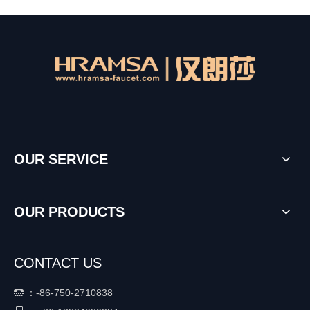
OUR SERVICE
OUR PRODUCTS
CONTACT US
：
-86-750-2710838
