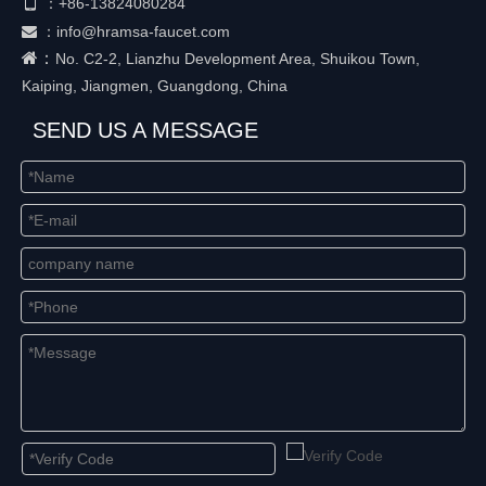

+86-
13824080284
：
：
info@hramsa-faucet.com

：
No. C2-2, Lianzhu Development Area, Shuikou Town,
Kaiping, Jiangmen, Guangdong, China
SEND US A MESSAGE