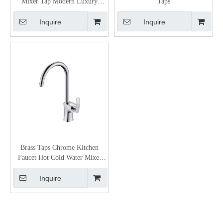
Mixer Tap Modern Luxury
Taps
Bathroom Lever Faucet
Inquire
Inquire
Brass Taps Chrome Kitchen
Faucet Hot Cold Water Mixer
Kitchen Tap for Sink
Inquire