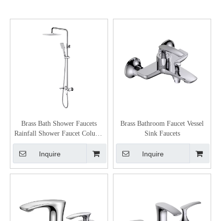
Brass Bath Shower Faucets
Brass Bathroom Faucet Vessel
Rainfall Shower Faucet Column
Sink Faucets
Bathroom Black Shower Set
Inquire
Inquire