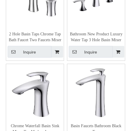
2 Hole Basin Taps Chrome Tap
Bathroom New Product Luxury
Bath Faucet Two Faucets Mixer
Water Tap 3 Hole Basin Mixer
Inquire
Inquire
Chrome Waterfall Basin Sink
Basin Faucets Bathroom Black