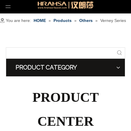
You are here:
HOME
»
Products
»
Others
»
Verney Series
PRODUCT CATEGORY
PRODUCT
CENTER