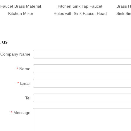
Faucet Brass Material
Kitchen Sink Tap Faucet
Brass H
Kitchen Mixer
Holes with Sink Faucet Head
Sink Si
 us
Company Name
Name
*
Email
*
Tel
Message
*