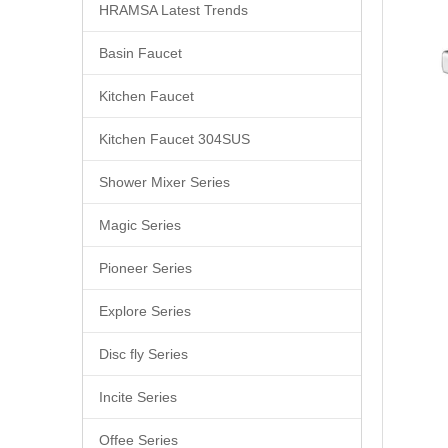
HRAMSA Latest Trends
Basin Faucet
Kitchen Faucet
Kitchen Faucet 304SUS
Shower Mixer Series
Magic Series
Pioneer Series
Explore Series
Disc fly Series
Incite Series
Offee Series