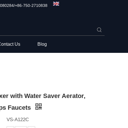
080284/+86-750-2710838
ontact Us
Blog
xer with Water Saver Aerator,
ps Faucets
VS-A122C