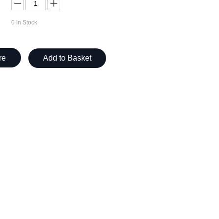
0
In Stock
re
Add to Basket