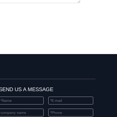
SEND US A MESSAGE