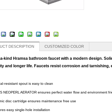
:
UCT DESCRIPTION
CUSTOMIZED COLOR
-a-kind Hramsa bathroom faucet with a modern design. Soli
ity and longer life. Faucets resist corrosion and tarnishing,
al-resistant spout is easy to clean
S NEOPERL AERATOR ensures perfect water flow and environment fri
ic disc cartridge ensures maintenance free use
res easy single-hole installation