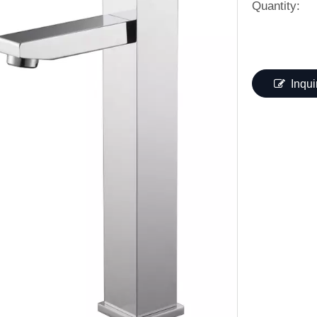
Quantity:
Inqui