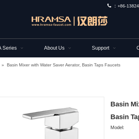
 ：
+
86-13824
Series
About Us
Support
C
»
Basin Mixer with Water Saver Aerator, Basin Taps Faucets
Basin Mi
Basin Ta
Model: