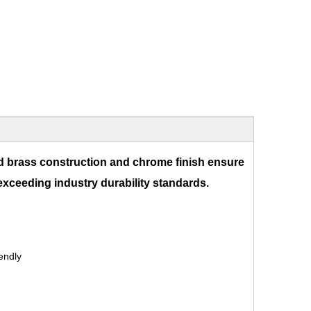
d brass construction and chrome finish ensure
 exceeding industry durability standards.
endly