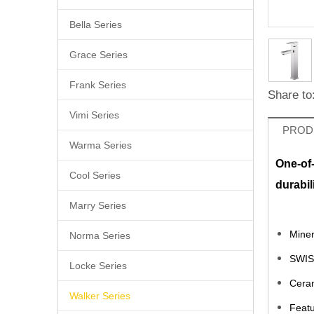
Bella Series
Grace Series
Frank Series
Share to
Vimi Series
PROD
Warma Series
One-of
Cool Series
durabil
Marry Series
Miner
Norma Series
SWIS
Locke Series
Ceram
Walker Series
Featu