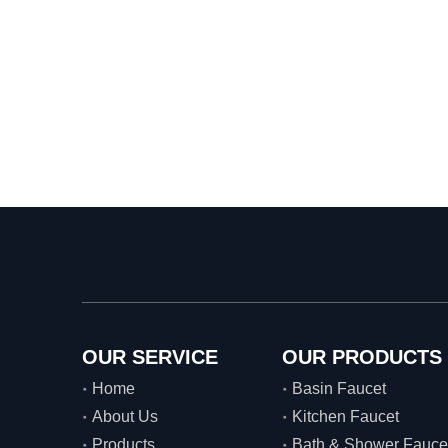
OUR SERVICE
OUR PRODUCTS
Home
Basin Faucet
About Us
Kitchen Faucet
Products
Bath & Shower Fauce