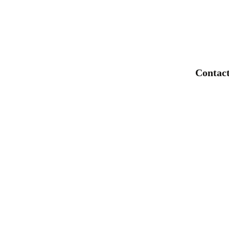
Faucet Single Hole
Bathroom Single Lever Tap
Mixer
Contact