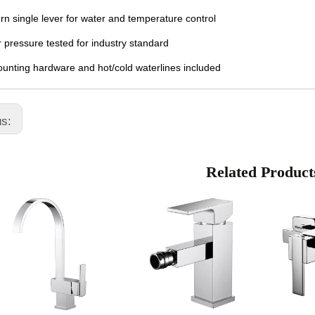
n single lever for water and temperature control
 pressure tested for industry standard
ounting hardware and hot/cold waterlines included
us:
Related Product