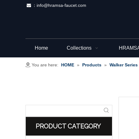
：
info@hramsa-faucet.com

Home
Collections
HRAMSA 
You are here:
HOME
»
Products
»
Walker Series
PRODUCT CATEGORY