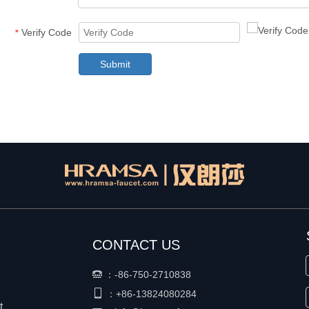
Verify Code
*
Submit
CONTACT US
：
-86-750-2710838


+86-
13824080284
：
t