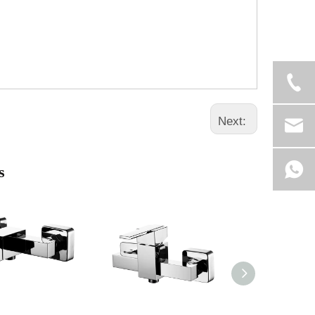
Next:
s