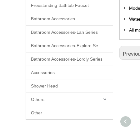
Freestanding Bathtub Faucet
Moder
Bathroom Accessories
Water
All m
Bathroom Accessories-Lan Series
Bathroom Accessories-Explore Series
Previo
Bathroom Accessories-Lordly Series
Accessories
Shower Head
Others
Other