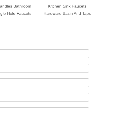
andles Bathroom
Kitchen Sink Faucets
ngle Hole Faucets
Hardware Basin And Taps