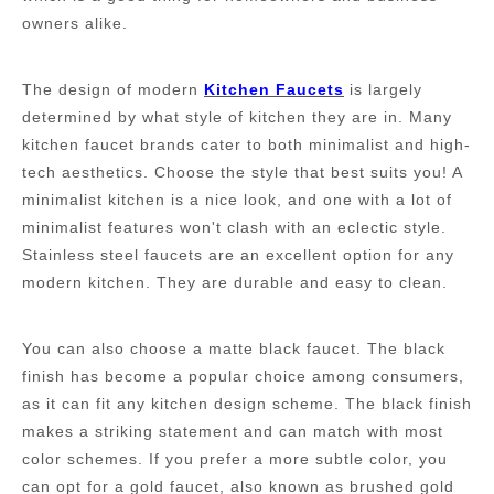
owners alike.
The design of modern
K
itchen
F
aucets
is largely
determined by what style of kitchen they are in. Many
kitchen faucet brands cater to both minimalist and high-
tech aesthetics. Choose the style that best suits you! A
minimalist kitchen is a nice look, and one with a lot of
minimalist features won't clash with an eclectic style.
Stainless steel faucets are an excellent option for any
modern kitchen. They are durable and easy to clean.
You can also choose a
m
atte
b
lack
f
aucet. The black
finish has become a popular choice among consumers,
as it can fit any kitchen design scheme. The black finish
makes a striking statement and can match with most
color schemes. If you prefer a more subtle color, you
can opt for a gold faucet, also known as brushed gold