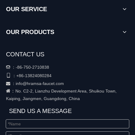
OUR SERVICE
OUR PRODUCTS
CONTACT US
：
-86-750-2710838


+86-
13824080284
：
：
info@hramsa-faucet.com

：
No. C2-2, Lianzhu Development Area, Shuikou Town,
Kaiping, Jiangmen, Guangdong, China
SEND US A MESSAGE