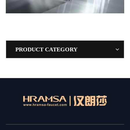
PRODUCT CATEGORY