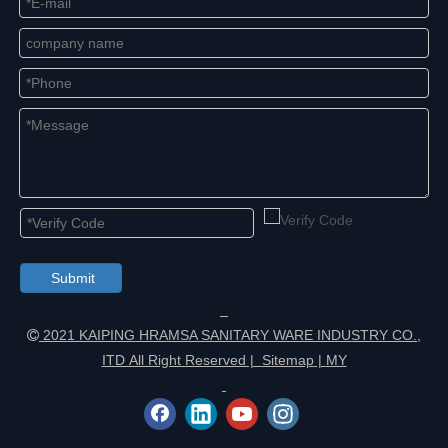
Submit
2021 KAIPING HRAMSA SANITARY WARE INDUSTRY CO.,

ITD All Right Reserved |
Sitemap
|
MY