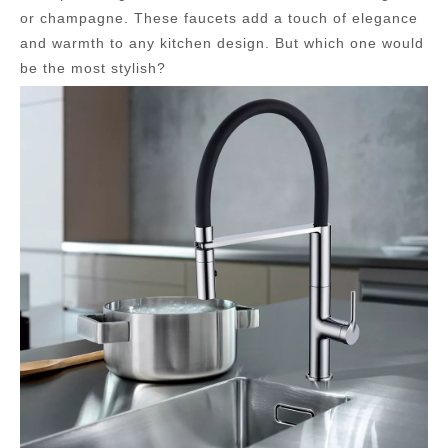
or champagne. These faucets add a touch of elegance
and warmth to any kitchen design. But which one would
be the most stylish?