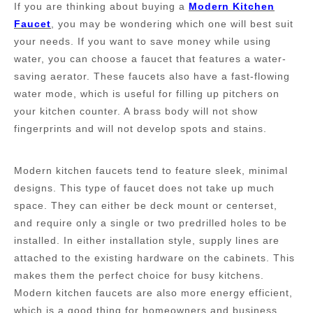
If you are thinking about buying a
M
odern
K
itchen
F
aucet
, you may be wondering which one will best suit
your needs. If you want to save money while using
water, you can choose a faucet that features a water-
saving aerator. These faucets also have a fast-flowing
water mode, which is useful for filling up pitchers on
your kitchen counter. A brass body will not show
fingerprints and will not develop spots and stains.
Modern kitchen faucets tend to feature sleek, minimal
designs. This type of faucet does not take up much
space. They can either be deck mount or centerset,
and require only a single or two predrilled holes to be
installed. In either installation style, supply lines are
attached to the existing hardware on the cabinets. This
makes them the perfect choice for busy kitchens.
Modern kitchen faucets are also more energy efficient,
which is a good thing for homeowners and business