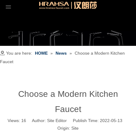
You are here:
HOME
»
News
»
Choose a Modern Kitchen
Faucet
Choose a Modern Kitchen
Faucet
Views:
16
Author: Site Editor Publish Time: 2022-05-13
Origin:
Site