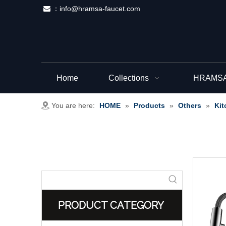
：
info@hramsa-faucet.com

Home
Collections
HRAMSA 
You are here:
HOME
»
Products
»
Others
»
Kit
PRODUCT CATEGORY