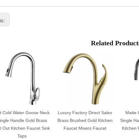
us:
Related Product
t Cold Water Goose Neck
Luxury Factory Direct Sales
Matte 
ingle Handle Gold Brass
Brass Brushed Gold Kitchen
Single Ha
l Out Kitchen Faucet Sink
Faucet Mixers Faucet
Kitchen 
Taps