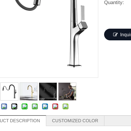
Quantity:
Inqui
:
UCT DESCRIPTION
CUSTOMIZED COLOR