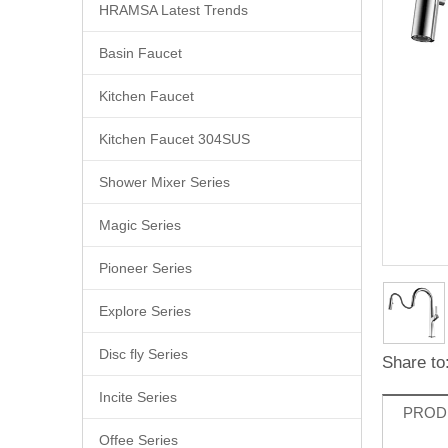
HRAMSA Latest Trends
Basin Faucet
Kitchen Faucet
Kitchen Faucet 304SUS
Shower Mixer Series
Magic Series
Pioneer Series
Explore Series
Disc fly Series
Share to
Incite Series
PROD
Offee Series