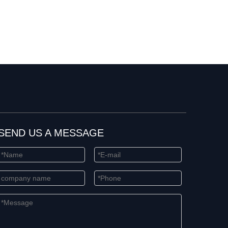
SEND US A MESSAGE