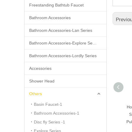
Freestanding Bathtub Faucet
Bathroom Accessories
Previo
Bathroom Accessories-Lan Series
Bathroom Accessories-Explore Series
Bathroom Accessories-Lordly Series
Accessories
Shower Head
Others
Basin Faucet-1
Pull Down Kitchen Faucet
Ho
Bathroom Accessories-1
S
Pul
Disc fly Series -1
Explore Series