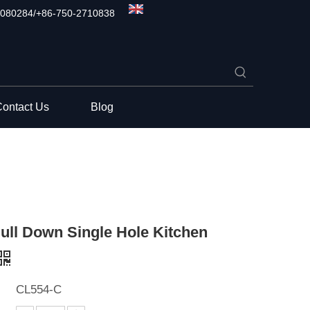
080284/+86-750-2710838
ontact Us
Blog
ull Down Single Hole Kitchen
CL554-C