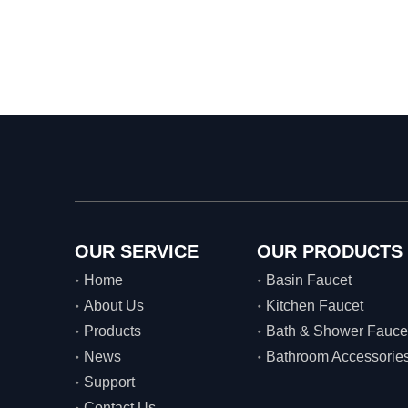
OUR SERVICE
OUR PRODUCTS
Home
Basin Faucet
About Us
Kitchen Faucet
Products
Bath & Shower Fauce
News
Bathroom Accessorie
Support
Contact Us