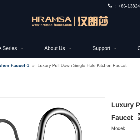
 ：
+
86-13824
Series
About Us
Support
C
chen Faucet-1
»
Luxury Pull Down Single Hole Kitchen Faucet
Luxury P
Faucet
Model: