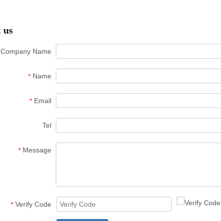
 us
Company Name
Name
*
Email
*
Tel
Message
*
Verify Code
*