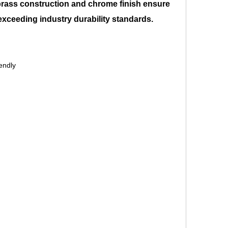
brass construction and chrome finish ensure
 exceeding industry durability standards.
endly