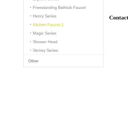
Freestanding Bathtub Faucet
Henry Series
Contact
Kitchen Faucet-1
Magic Series
Shower Head
Verney Series
Other