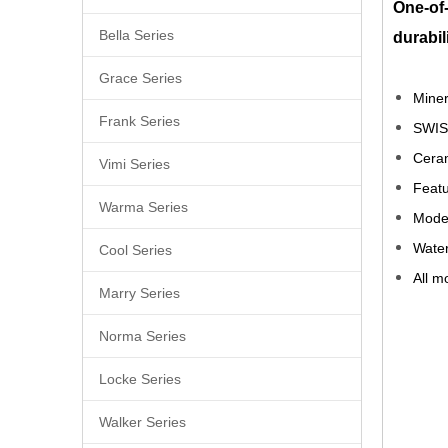
One-of-
Bella Series
durabil
Grace Series
Miner
Frank Series
SWIS
Ceram
Vimi Series
Featu
Warma Series
Moder
Water
Cool Series
All m
Marry Series
best
Norma Series
bras
Locke Series
lowe
Walker Series