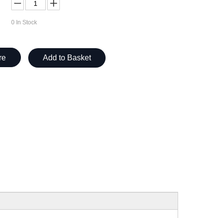
0
In Stock
re
Add to Basket