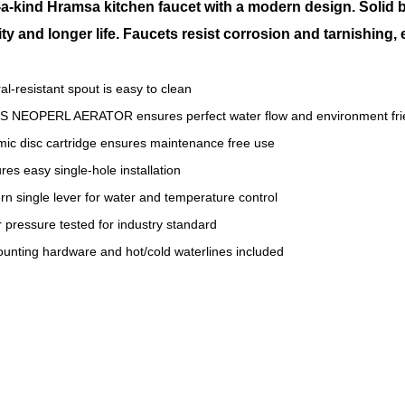
a-kind Hramsa kitchen faucet with a modern design. Solid 
ity and longer life. Faucets resist corrosion and tarnishing,
al-resistant spout is easy to clean
S NEOPERL AERATOR ensures perfect water flow and environment fri
ic disc cartridge ensures maintenance free use
res easy single-hole installation
n single lever for water and temperature control
 pressure tested for industry standard
ounting hardware and hot/cold waterlines included
 kitchen faucet
s kitchen faucet
s kitchen faucet