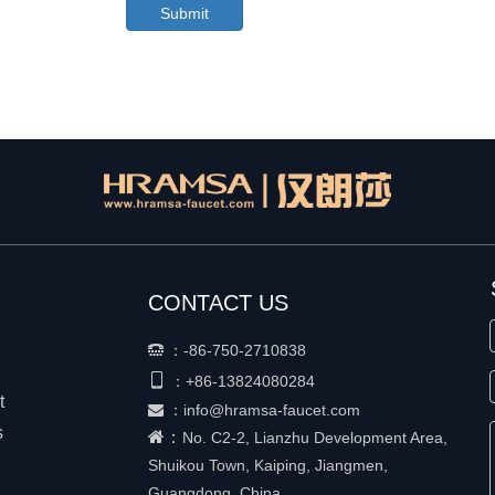
Submit
CONTACT US
：
-86-750-2710838


+86-
13824080284
：
t
：
info@hramsa-faucet.com

s
：
No. C2-2, Lianzhu Development Area,
Shuikou Town, Kaiping, Jiangmen,
Guangdong, China