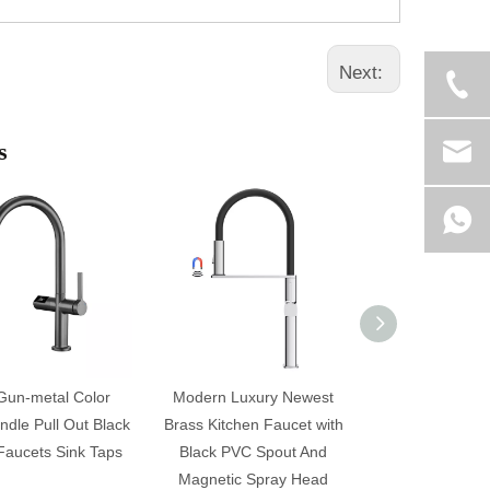
Next:
s
Gun-metal Color
Modern Luxury Newest
Hight Quality L
ndle Pull Out Black
Brass Kitchen Faucet with
Brass Kitchen 
Faucets Sink Taps
Black PVC Spout And
Black PVC S
Magnetic Spray Head
Magnetic Sp