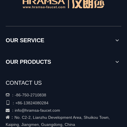
OUR SERVICE
OUR PRODUCTS
CONTACT US
：
-86-750-2710838


+86-
13824080284
：
：
info@hramsa-faucet.com

：
No. C2-2, Lianzhu Development Area, Shuikou Town,
Kaiping, Jiangmen, Guangdong, China