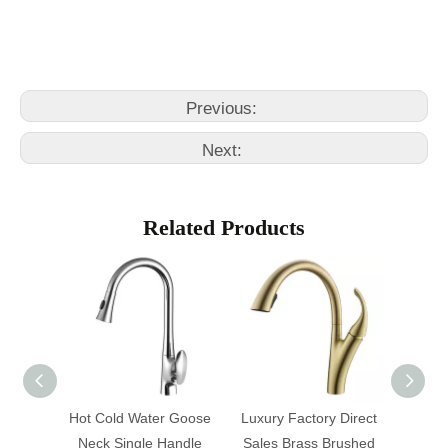
costco kitchen faucet
grohe faucets kitchen
Previous:
Next:
Related Products
tchen
Hot Cold Water Goose
Luxury Factory Direct
Matte 
Neck Single Handle
Sales Brass Brushed
Single