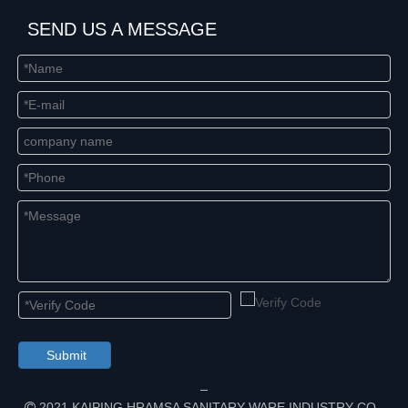
SEND US A MESSAGE
Submit
2021 KAIPING HRAMSA SANITARY WARE INDUSTRY CO.,
