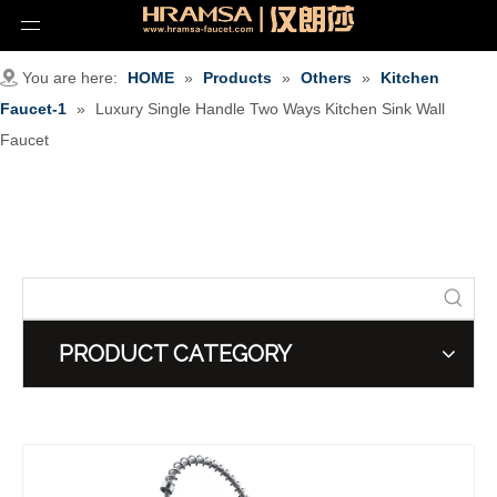
You are here:
HOME
»
Products
»
Others
»
Kitchen
Faucet-1
»
Luxury Single Handle Two Ways Kitchen Sink Wall
Faucet
PRODUCT CATEGORY