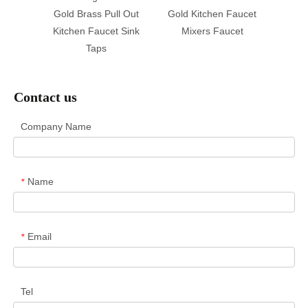
Gold Brass Pull Out
Gold Kitchen Faucet
Black 
Kitchen Faucet Sink
Mixers Faucet
Taps
Contact us
Company Name
Name
*
Email
*
Tel