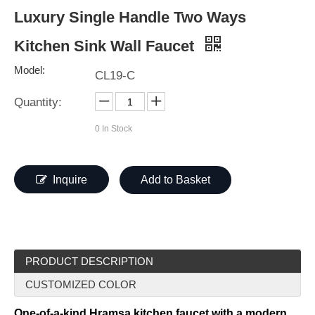
Luxury Single Handle Two Ways
Kitchen Sink Wall Faucet
Model:
CL19-C
Quantity:
0
In Stock
Inquire
Add to Basket
PRODUCT DESCRIPTION
CUSTOMIZED COLOR
One-of-a-kind Hramsa kitchen faucet with a modern