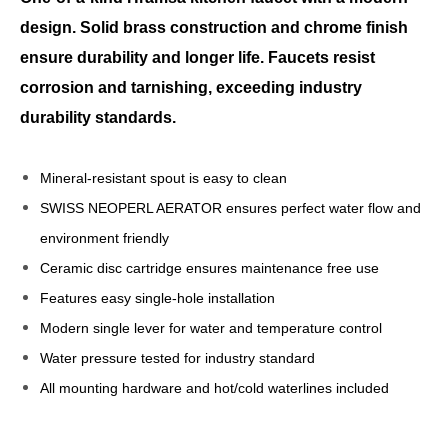
design. Solid brass construction and chrome finish
ensure durability and longer life. Faucets resist
corrosion and tarnishing, exceeding industry
durability standards.
Mineral-resistant spout is easy to clean
SWISS NEOPERL AERATOR ensures perfect water flow and
environment friendly
Ceramic disc cartridge ensures maintenance free use
Features easy single-hole installation
Modern single lever for water and temperature control
Water pressure tested for industry standard
All mounting hardware and hot/cold waterlines included
modern kitchen faucets