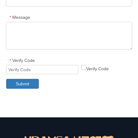
Message
*
Verify Code
*
Submit