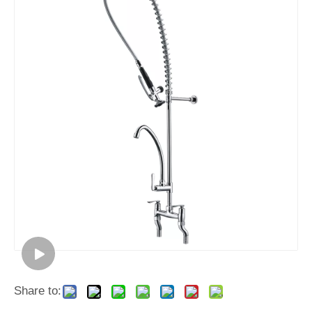
Share to: