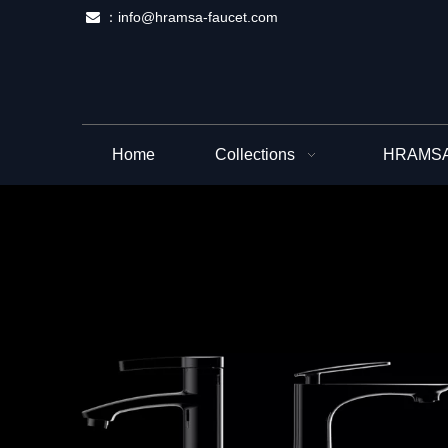
：
info@hramsa-faucet.com

Home
Collections
HRAMSA 