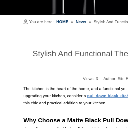
You are here:
HOME
»
News
»
Stylish And Functi
Stylish And Functional The
Views:
3
Author: Site E
The kitchen is the heart of the home, and a functional yet 
upgrading your kitchen, consider a
pull down black kitc
this chic and practical addition to your kitchen.
Why Choose a Matte Black Pull Dow