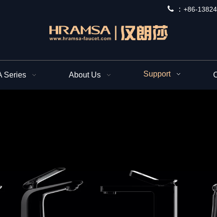
 ：
+
86-13824
Support
Series
About Us
C