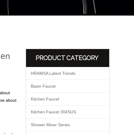
hen
PRODUCT CATEGORY
HRAMSA Latest Trends
Basin Faucet
 about
Kitchen Faucet
now about
Kitchen Faucet 304SUS
Shower Mixer Series