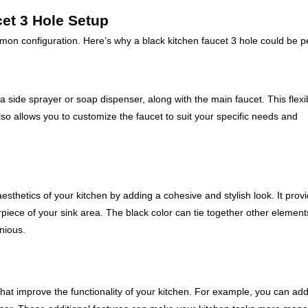
cet 3 Hole Setup
mon configuration. Here’s why a black kitchen faucet 3 hole could be pe
a side sprayer or soap dispenser, along with the main faucet. This flexib
so allows you to customize the faucet to suit your specific needs and
esthetics of your kitchen by adding a cohesive and stylish look. It prov
rpiece of your sink area. The black color can tie together other element
nious.
that improve the functionality of your kitchen. For example, you can ad