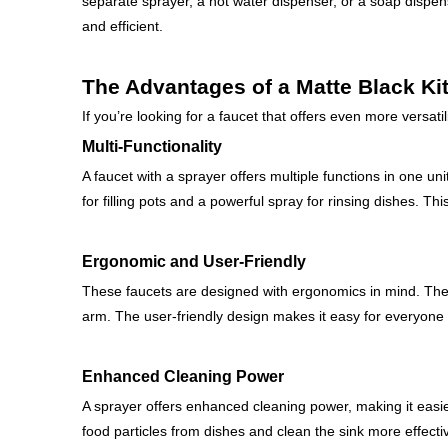
separate sprayer, a hot water dispenser, or a soap disp
and efficient.
The Advantages of a Matte Black Ki
If you’re looking for a faucet that offers even more versati
Multi-Functionality
A faucet with a sprayer offers multiple functions in one un
for filling pots and a powerful spray for rinsing dishes. T
Ergonomic and User-Friendly
These faucets are designed with ergonomics in mind. The 
arm. The user-friendly design makes it easy for everyone i
Enhanced Cleaning Power
A sprayer offers enhanced cleaning power, making it easi
food particles from dishes and clean the sink more effectiv