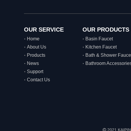
OUR SERVICE
OUR PRODUCTS
Home
Basin Faucet
About Us
Kitchen Faucet
Products
Bath & Shower Fauce
News
Bathroom Accessorie
Support
Contact Us
2021 KAIPIN
