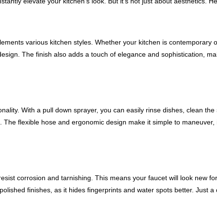
tantly elevate your kitchen's look. But it's not just about aesthetics. H
plements various kitchen styles. Whether your kitchen is contemporary o
 design. The finish also adds a touch of elegance and sophistication, m
nality. With a pull down sprayer, you can easily rinse dishes, clean the
ucet. The flexible hose and ergonomic design make it simple to maneuver,
esist corrosion and tarnishing. This means your faucet will look new for
 polished finishes, as it hides fingerprints and water spots better. Just a