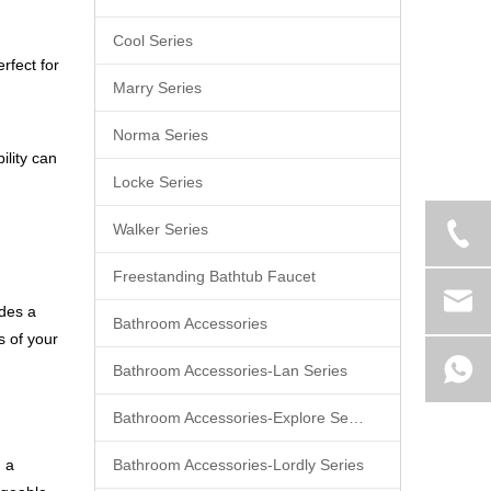
Cool Series
rfect for
Marry Series
Norma Series
ility can
Locke Series
Walker Series
Freestanding Bathtub Faucet
ides a
Bathroom Accessories
s of your
Bathroom Accessories-Lan Series
Bathroom Accessories-Explore Series
d a
Bathroom Accessories-Lordly Series