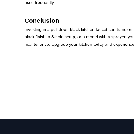
used frequently.
Conclusion
Investing in a pull down black kitchen faucet can transfor
black finish, a 3-hole setup, or a model with a sprayer, yo
maintenance. Upgrade your kitchen today and experience 
pull down black kitchen faucet
matte black pull down kitchen faucet
Black Kitchen Faucet 3 Hole