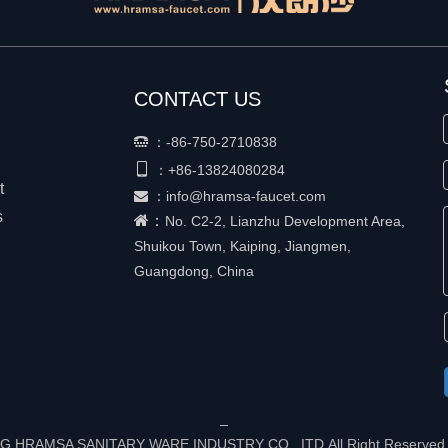
CONTACT US
：
-86-750-2710838


+86-
13824080284
：
t
：
info@hramsa-faucet.com

s
：
No. C2-2, Lianzhu Development Area,
Shuikou Town, Kaiping, Jiangmen,
Guangdong, China
G HRAMSA SANITARY WARE INDUSTRY CO., ITD All Right Reserved