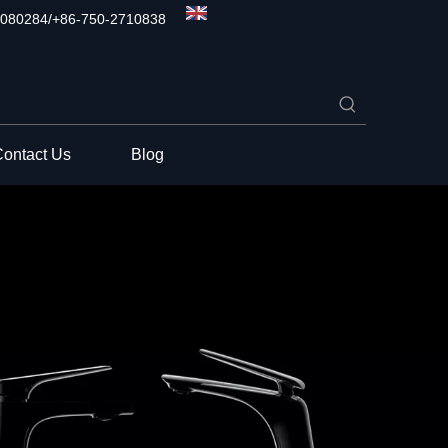
080284/+86-750-2710838
ontact Us
Blog