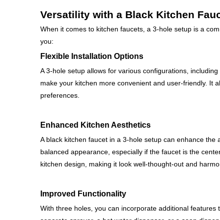
Versatility with a Black Kitchen Fau
When it comes to kitchen faucets, a 3-hole setup is a com
you:
Flexible Installation Options
A 3-hole setup allows for various configurations, including 
make your kitchen more convenient and user-friendly. It al
preferences.
Enhanced Kitchen Aesthetics
A black kitchen faucet in a 3-hole setup can enhance the a
balanced appearance, especially if the faucet is the cente
kitchen design, making it look well-thought-out and harmo
Improved Functionality
With three holes, you can incorporate additional features 