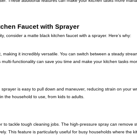
enser. These additional features can make your kitchen tasks more man
tchen Faucet with Sprayer
lity, consider a matte black kitchen faucet with a sprayer. Here’s why:
it, making it incredibly versatile. You can switch between a steady strea
his multi-functionality can save you time and make your kitchen tasks more
sprayer is easy to pull down and maneuver, reducing strain on your wr
n the household to use, from kids to adults.
er to tackle tough cleaning jobs. The high-pressure spray can remove 
ely. This feature is particularly useful for busy households where the ki