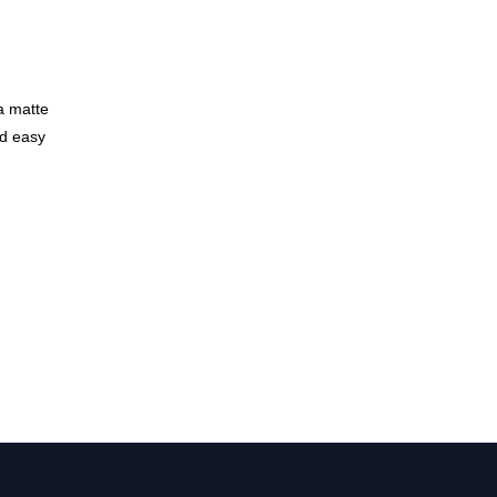
a matte
nd easy