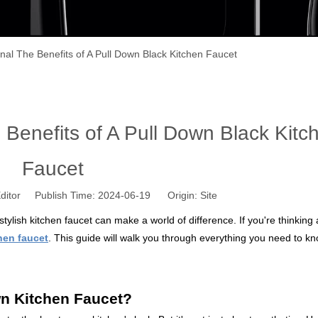
onal The Benefits of A Pull Down Black Kitchen Faucet
 Benefits of A Pull Down Black Kitc
Faucet
ditor Publish Time: 2024-06-19 Origin:
Site
stylish kitchen faucet can make a world of difference. If you're thinking
hen faucet
. This guide will walk you through everything you need to k
n Kitchen Faucet?