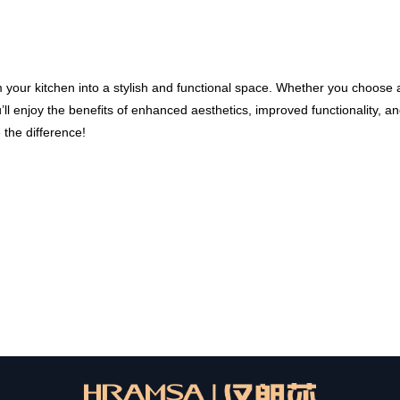
m your kitchen into a stylish and functional space. Whether you choose 
u’ll enjoy the benefits of enhanced aesthetics, improved functionality, a
the difference!