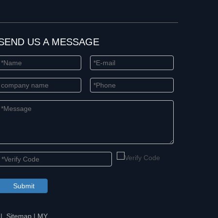
SEND US A MESSAGE
Submit
 |
Sitemap
|
MY