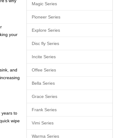
ere’s why
Magic Series
Pioneer Series
r
Explore Series
aking your
Disc fly Series
Incite Series
 sink, and
Offee Series
 increasing
Bella Series
Grace Series
Frank Series
 years to
 quick wipe
Vimi Series
Warma Series