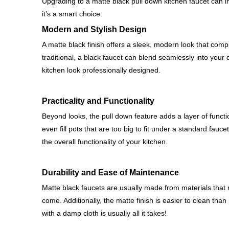
Upgrading to a matte black pull down kitchen faucet can ins
it’s a smart choice:
Modern and Stylish Design
A matte black finish offers a sleek, modern look that com
traditional, a black faucet can blend seamlessly into your
kitchen look professionally designed.
Practicality and Functionality
Beyond looks, the pull down feature adds a layer of functio
even fill pots that are too big to fit under a standard fa
the overall functionality of your kitchen.
Durability and Ease of Maintenance
Matte black faucets are usually made from materials that r
come. Additionally, the matte finish is easier to clean than
with a damp cloth is usually all it takes!