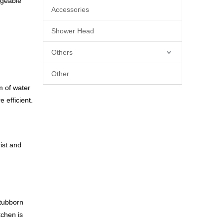
ageable
Accessories
Shower Head
Others
Other
m of water
 efficient.
ist and
stubborn
tchen is