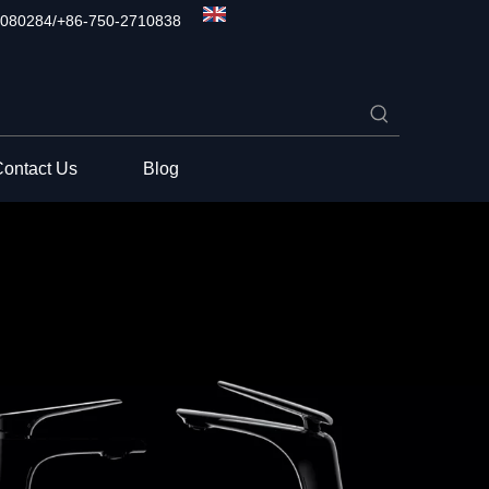
080284/+86-750-2710838
ontact Us
Blog