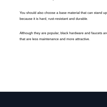
You should also choose a base material that can stand up 
because it is hard, rust-resistant and durable.
Although they are popular, black hardware and faucets aren
that are less maintenance and more attractive.
gold kitchen faucet
black kitchen faucet
black kitchen faucets