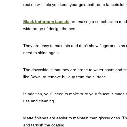
routine will help you keep your gold bathroom faucets loo
Black bathroom faucets
are making a comeback in moder
wide range of design themes.
They are easy to maintain and don’t show fingerprints as m
need to shine again.
The downside is that they are prone to water spots and s
like Dawn, to remove buildup from the surface.
In addition, you’ll need to make sure your faucet is made of
use and cleaning.
Matte finishes are easier to maintain than glossy ones. T
and tarnish the coating.