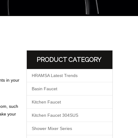
PRODUCT CATEGORY
HRAMSA Latest Trends
ts in your
Basin Faucet
Kitchen Faucet
room, such
make your
Kitchen Faucet 304SUS
Shower Mixer Series