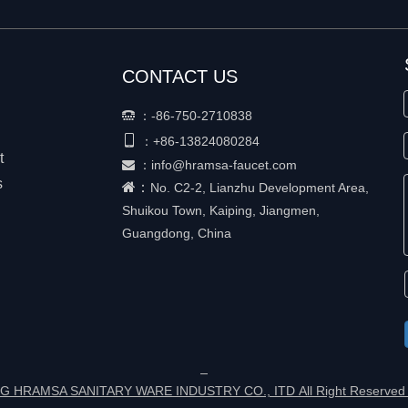
CONTACT US
：
-86-750-2710838


+86-
13824080284
：
t
：
info@hramsa-faucet.com

s
：
No. C2-2, Lianzhu Development Area,
Shuikou Town, Kaiping, Jiangmen,
Guangdong, China
G HRAMSA SANITARY WARE INDUSTRY CO., ITD All Right Reserved