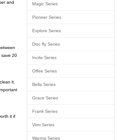
user and
Magic Series
Pioneer Series
Explore Series
Disc fly Series
 between
o save 20
Incite Series
Offee Series
lean it.
Bella Series
important
Grace Series
Frank Series
rth it if
Vimi Series
Warma Series