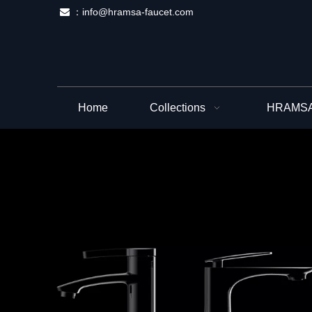
：
info@hramsa-faucet.com

Home
Collections
HRAMSA 