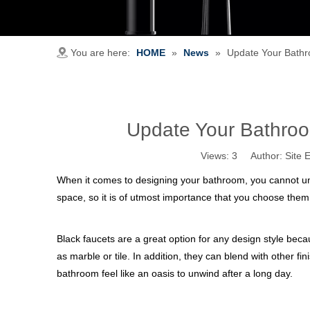
You are here:
HOME
»
News
»
Update Your Bathr
Update Your Bathroo
Views:
3
Author: Site E
When it comes to designing your bathroom, you cannot und
space, so it is of utmost importance that you choose them 
Black faucets are a great option for any design style bec
as marble or tile. In addition, they can blend with other f
bathroom feel like an oasis to unwind after a long day.