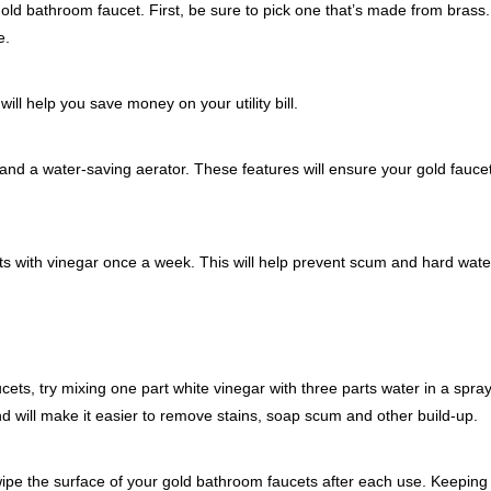
ld bathroom faucet. First, be sure to pick one that’s made from brass.
e.
ill help you save money on your utility bill.
 and a water-saving aerator. These features will ensure your gold faucet
ts with vinegar once a week. This will help prevent scum and hard wate
ts, try mixing one part white vinegar with three parts water in a spray
 will make it easier to remove stains, soap scum and other build-up.
 wipe the surface of your gold bathroom faucets after each use. Keeping 