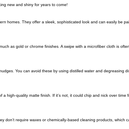
king new and shiny for years to come!
n homes. They offer a sleek, sophisticated look and can easily be pai
uch as gold or chrome finishes. A swipe with a microfiber cloth is often
mudges. You can avoid these by using distilled water and degreasing d
 a high-quality matte finish. If it’s not, it could chip and nick over time
hey don’t require waxes or chemically-based cleaning products, which c