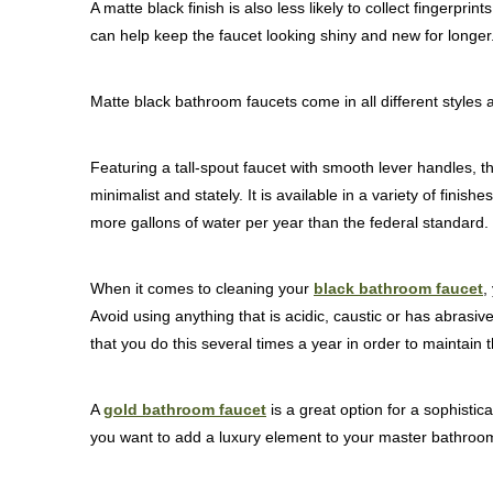
A matte black finish is also less likely to collect fingerpr
can help keep the faucet looking shiny and new for longer
Matte black bathroom faucets come in all different styles 
Featuring a tall-spout faucet with smooth lever handles, t
minimalist and stately. It is available in a variety of fini
more gallons of water per year than the federal standard.
When it comes to cleaning your
black bathroom faucet
,
Avoid using anything that is acidic, caustic or has abrasiv
that you do this several times a year in order to maintain 
A
gold bathroom faucet
is a great option for a sophistica
you want to add a luxury element to your master bathroo