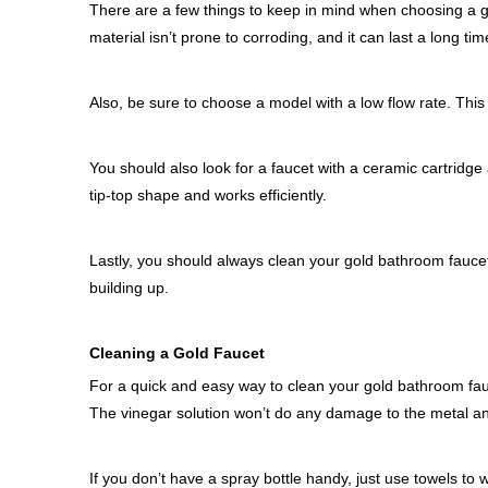
There are a few things to keep in mind when choosing a go
material isn’t prone to corroding, and it can last a long tim
Also, be sure to choose a model with a low flow rate. This w
You should also look for a faucet with a ceramic cartridge
tip-top shape and works efficiently.
Lastly, you should always clean your gold bathroom fauce
building up.
Cleaning a Gold Faucet
For a quick and easy way to clean your gold bathroom fauce
The vinegar solution won’t do any damage to the metal and
If you don’t have a spray bottle handy, just use towels to