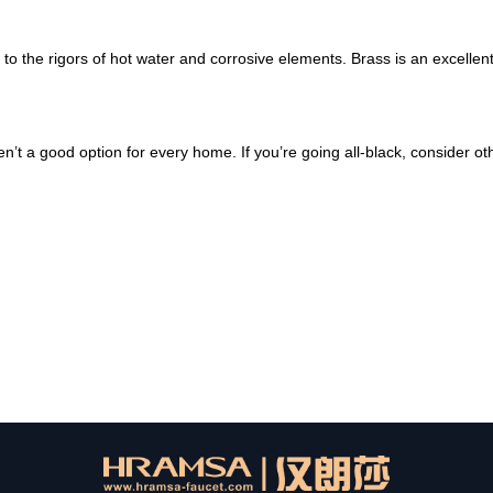
to the rigors of hot water and corrosive elements. Brass is an excellen
’t a good option for every home. If you’re going all-black, consider ot