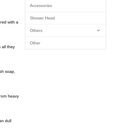
Accessories
Shower Head
red with a
Others
Other
 all they
ish soap,
 from heavy
an dull