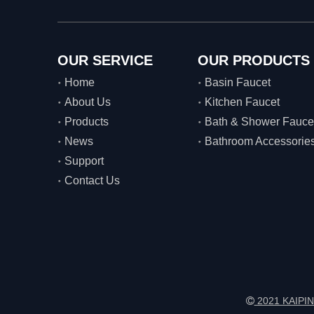
OUR SERVICE
OUR PRODUCTS
Home
Basin Faucet
About Us
Kitchen Faucet
Products
Bath & Shower Fauce
News
Bathroom Accessorie
Support
Contact Us
2021 KAIPIN
