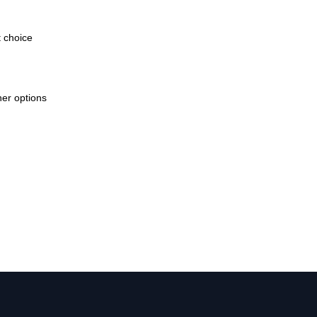
t choice
her options