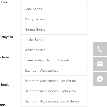
 This
Cool Series
Marry Series
Norma Series
 stays in
Locke Series
Walker Series
r from
Freestanding Bathtub Faucet
Bathroom Accessories
Bathroom Accessories-Lan Series
 bottle.
Bathroom Accessories-Explore Series
Bathroom Accessories-Lordly Series
this