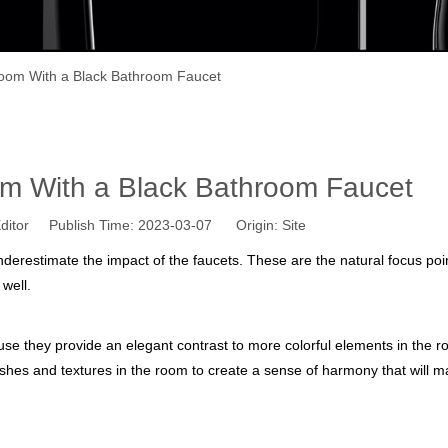
oom With a Black Bathroom Faucet
m With a Black Bathroom Faucet
ditor Publish Time: 2023-03-07 Origin:
Site
erestimate the impact of the faucets. These are the natural focus poin
well.
ause they provide an elegant contrast to more colorful elements in the 
inishes and textures in the room to create a sense of harmony that will 