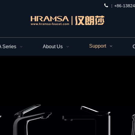
 ：
+
86-13824
Support
Series
About Us
C