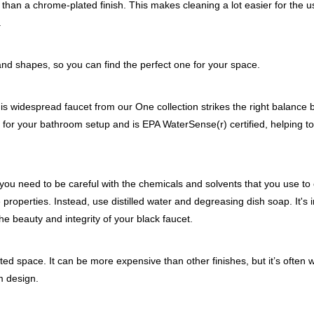
ints than a chrome-plated finish. This makes cleaning a lot easier for the 
.
and shapes, so you can find the perfect one for your space.
his widespread faucet from our One collection strikes the right balance
shes for your bathroom setup and is EPA WaterSense(r) certified, helping t
 you need to be careful with the chemicals and solvents that you use to c
e properties. Instead, use distilled water and degreasing dish soap. It's 
the beauty and integrity of your black faucet.
ted space. It can be more expensive than other finishes, but it’s often wo
m design.