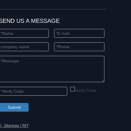
SEND US A MESSAGE
Submit
 |
Sitemap
|
MY