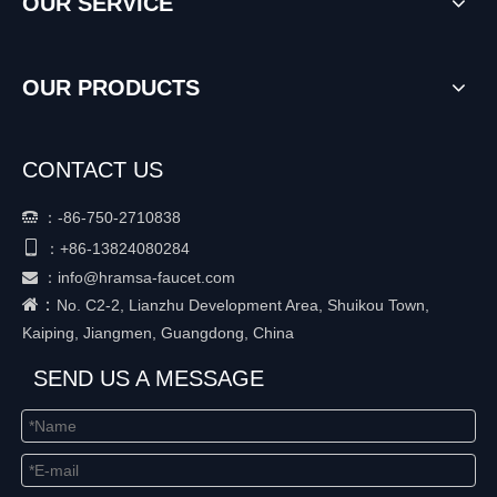
OUR SERVICE
OUR PRODUCTS
CONTACT US
：
-86-750-2710838


+86-
13824080284
：
：
info@hramsa-faucet.com

：
No. C2-2, Lianzhu Development Area, Shuikou Town,
Kaiping, Jiangmen, Guangdong, China
SEND US A MESSAGE