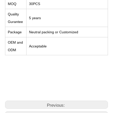
MOQ
30PCS
Quality
5 years
Gurantee
Package
Neutral packing or Customized
OEM and
Acceptable
ODM
home depot faucets bathroom
bathroom faucet bathroom
bathroom faucet sink
Previous: