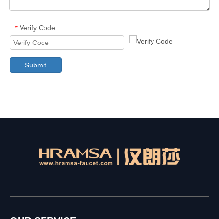
Verify Code
*
Submit