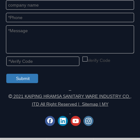
Submit
2021 KAIPING HRAMSA SANITARY WARE INDUSTRY CO.,

ITD All Right Reserved |
Sitemap
|
MY