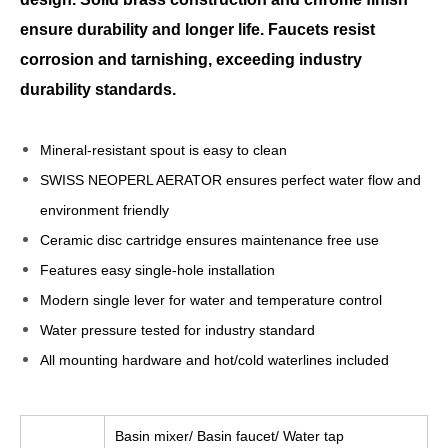
ensure durability and longer life. Faucets resist
corrosion and tarnishing, exceeding industry
durability standards.
Mineral-resistant spout is easy to clean
SWISS NEOPERL AERATOR ensures perfect water flow and
environment friendly
Ceramic disc cartridge ensures maintenance free use
Features easy single-hole installation
Modern single lever for water and temperature control
Water pressure tested for industry standard
All mounting hardware and hot/cold waterlines included
Basin mixer/ Basin faucet/ Water tap