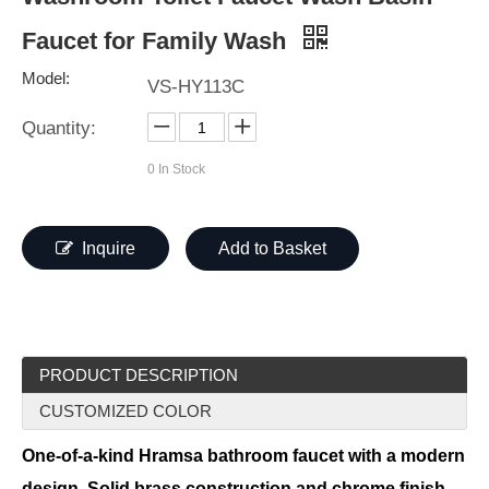
Faucet for Family Wash
Model:
VS-HY113C
Quantity:
0
In Stock
Inquire
Add to Basket
PRODUCT DESCRIPTION
CUSTOMIZED COLOR
One-of-a-kind Hramsa bathroom faucet with a modern
design. Solid brass construction and chrome finish