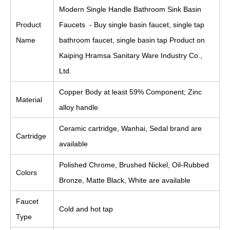
Modern Single Handle Bathroom Sink Basin
Product
Faucets - Buy single basin faucet, single tap
Name
bathroom faucet, single basin tap Product on
Kaiping Hramsa Sanitary Ware Industry Co.,
Ltd.
Copper Body at least 59% Component; Zinc
Material
alloy handle
Ceramic cartridge, Wanhai, Sedal brand are
Cartridge
available
Polished Chrome, Brushed Nickel, Oil-Rubbed
Colors
Bronze, Matte Black, White are available
Faucet
Cold and hot tap
Type