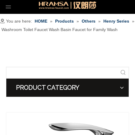
You are here:
HOME
»
Products
»
Others
»
Henry Series
»
Washroom Toilet Faucet Wash Basin Faucet for Family Wash
PRODUCT CATEGORY