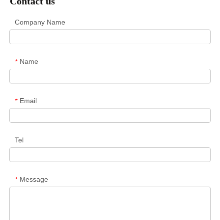
Contact us
Company Name
Name
*
Email
*
Tel
Message
*