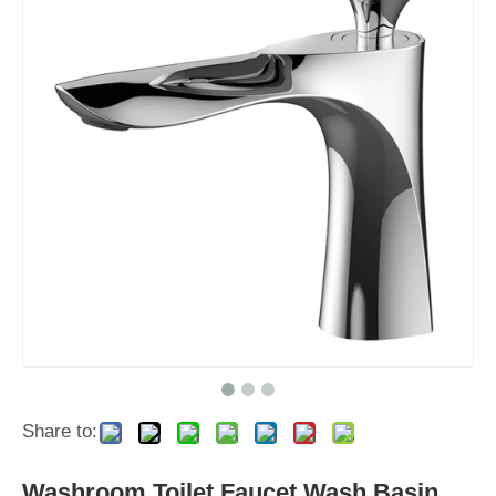
Share to:
Washroom Toilet Faucet Wash Basin