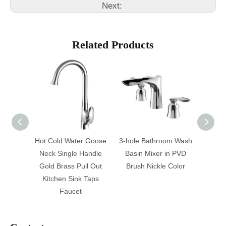
Next:
Related Products
nd New
Hot Cold Water Goose
3-hole Bathroom Wash
Sing
 Water
Neck Single Handle
Basin Mixer in PVD
Showe
p
Gold Brass Pull Out
Brush Nickle Color
Kitchen Sink Taps
Faucet