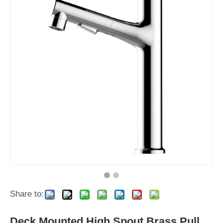
Share to:
Deck Mounted High Spout Brass Pull