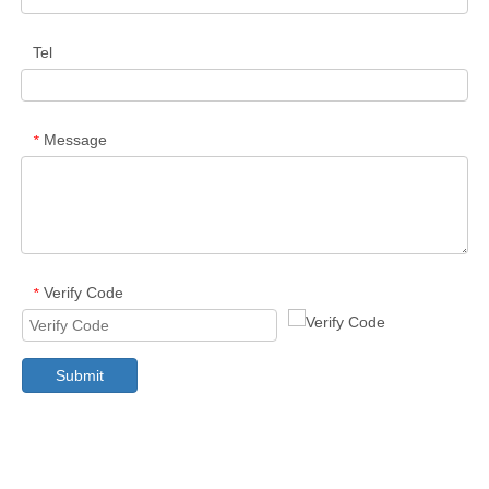
Tel
Message
*
Verify Code
*
Submit