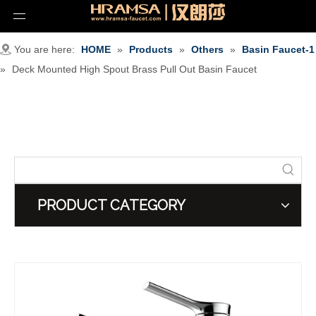
You are here:
HOME
»
Products
»
Others
»
Basin Faucet-1
»
Deck Mounted High Spout Brass Pull Out Basin Faucet
PRODUCT CATEGORY