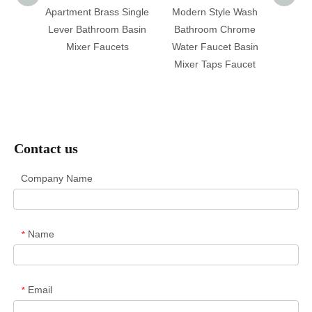
ment
Apartment Brass Single
Modern Style Wash
Brass 
Basin
Lever Bathroom Basin
Bathroom Chrome
Basi
Handle
Mixer Faucets
Water Faucet Basin
Close
ucect
Mixer Taps Faucet
T
Contact us
Company Name
Name
*
Email
*