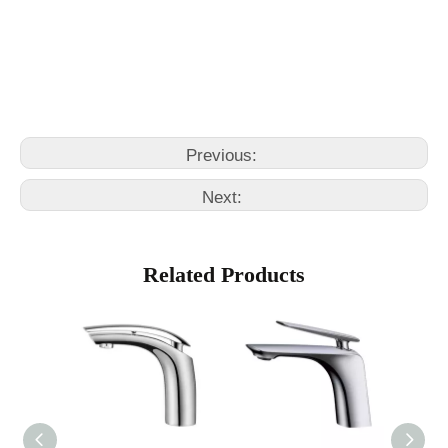
Pull Out Basin Faucet
basin wrench kitchen faucet
Previous:
Next:
Related Products