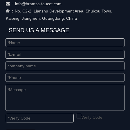
：
info@hramsa-faucet.com

：
No. C2-2, Lianzhu Development Area, Shuikou Town,
Kaiping, Jiangmen, Guangdong, China
SEND US A MESSAGE