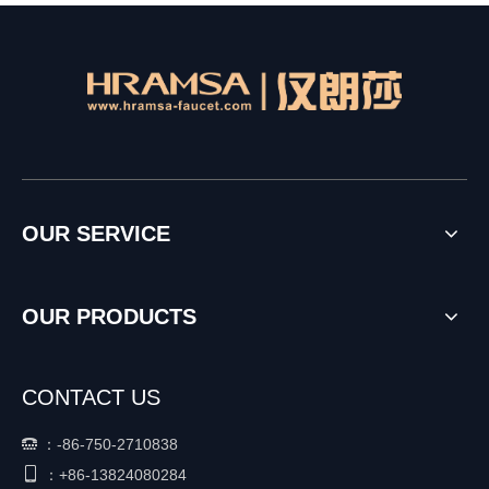
OUR SERVICE
OUR PRODUCTS
CONTACT US
：
-86-750-2710838


+86-
13824080284
：