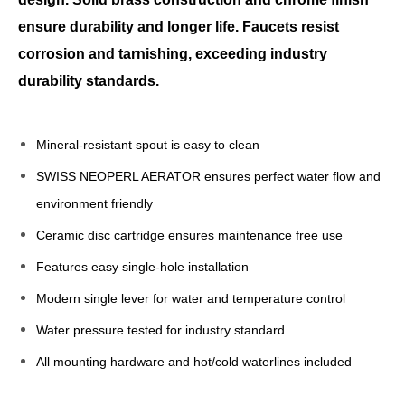
ensure durability and longer life. Faucets resist
corrosion and tarnishing, exceeding industry
durability standards.
Mineral-resistant spout is easy to clean
SWISS NEOPERL AERATOR ensures perfect water flow and
environment friendly
Ceramic disc cartridge ensures maintenance free use
Features easy single-hole installation
Modern single lever for water and temperature control
Water pressure tested for industry standard
All mounting hardware and hot/cold waterlines included
Brass Basin Faucet