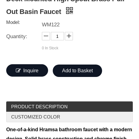
Out Basin Faucet
Model:
WM122
Quantity:
0
In Stock
Inquire
Add to Basket
PRODUCT DESCRIPTION
CUSTOMIZED COLOR
One-of-a-kind Hramsa bathroom faucet with a modern
design. Solid brass construction and chrome finish