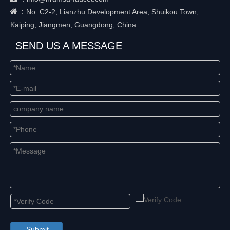
：
No. C2-2, Lianzhu Development Area, Shuikou Town,
Kaiping, Jiangmen, Guangdong, China
SEND US A MESSAGE
Submit