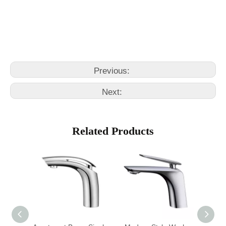
bathroom faucet single hole
bathroom fawcets
Previous:
Next:
Related Products