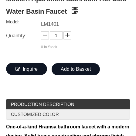
Water Basin Faucet
Model:
LM1401
Quantity:
0
In Stock
Inquire
Add to Basket
PRODUCTION DESCRIPTION
CUSTOMIZED COLOR
One-of-a-kind Hramsa bathroom faucet with a modern
design. Solid brass construction and chrome finish