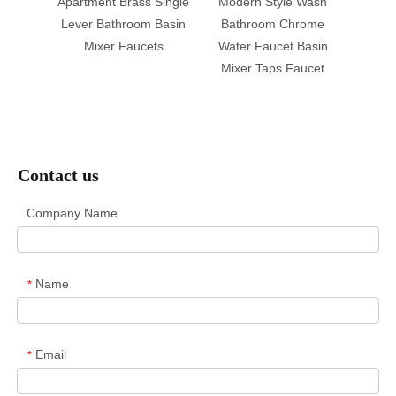
ment
Apartment Brass Single
Modern Style Wash
Brass 
Basin
Lever Bathroom Basin
Bathroom Chrome
Basi
Handle
Mixer Faucets
Water Faucet Basin
Close
ucect
Mixer Taps Faucet
T
Contact us
Company Name
Name
*
Email
*