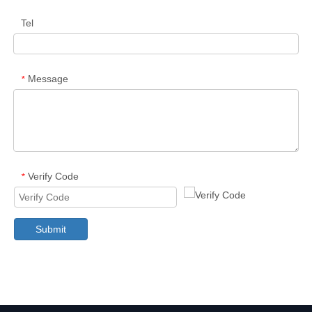
Tel
Message
*
Verify Code
*
Submit