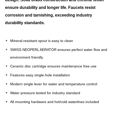
ensure durability and longer life. Faucets resist
corrosion and tarnishing, exceeding industry
durability standards.
Mineral-resistant spout is easy to clean
SWISS NEOPERL AERATOR ensures perfect water flow and
environment friendly
Ceramic disc cartridge ensures maintenance free use
Features easy single-hole installation
Modern single lever for water and temperature control
Water pressure tested for industry standard
All mounting hardware and hot/cold waterlines included
bathroom faucet single