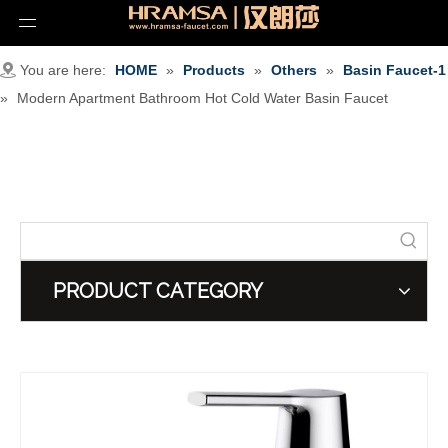
You are here:
HOME
»
Products
»
Others
»
Basin Faucet-1
»
Modern Apartment Bathroom Hot Cold Water Basin Faucet
PRODUCT CATEGORY