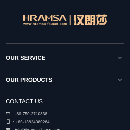
OUR SERVICE
OUR PRODUCTS
CONTACT US
：
-86-750-2710838


+86-
13824080284
：
：
info@hramsa-faucet.com
