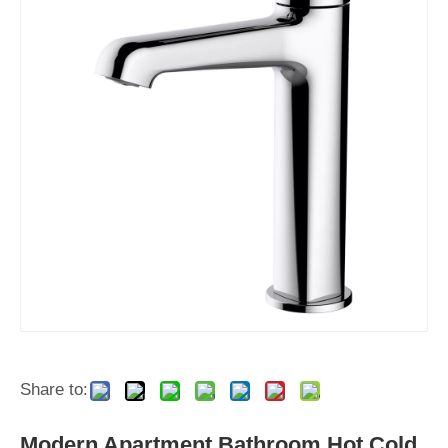
Share to:
Modern Apartment Bathroom Hot Cold