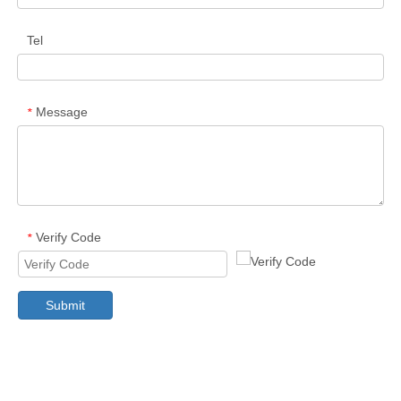
Tel
Message
*
Verify Code
*
Submit