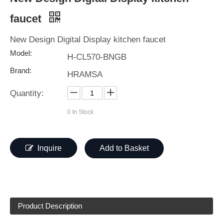
faucet
New Design Digital Display kitchen faucet
Model:
H-CL570-BNGB
Brand:
HRAMSA
Quantity:
0
In Stock
Inquire
Add to Basket
Product Description