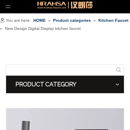
You are here:
HOME
»
Product categories
»
Kitchen Faucet
»
New Design Digital Display kitchen faucet
PRODUCT CATEGORY