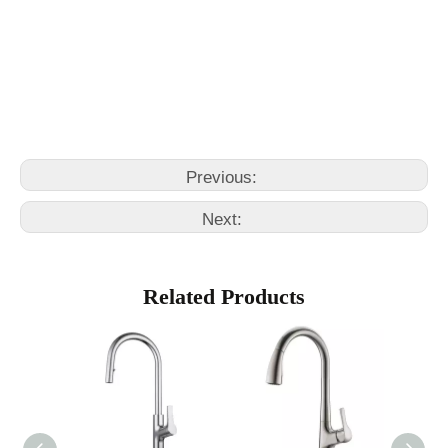
black kitchen sink faucet
kitchen faucet with pull out sprayer
Previous:
Next:
Related Products