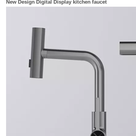
New Design Digital Display kitchen faucet