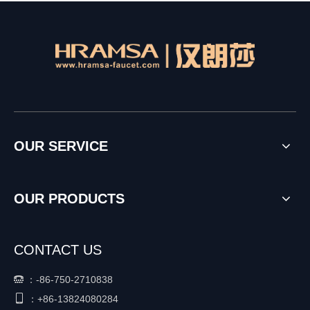
OUR SERVICE
OUR PRODUCTS
CONTACT US
：
-86-750-2710838


+86-
13824080284
：