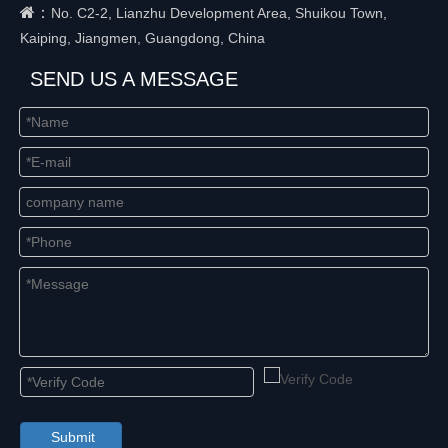
：
No. C2-2, Lianzhu Development Area, Shuikou Town,
Kaiping, Jiangmen, Guangdong, China
SEND US A MESSAGE
Submit