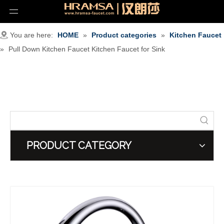
You are here:
HOME
»
Product categories
»
Kitchen Faucet
»
Pull Down Kitchen Faucet Kitchen Faucet for Sink
PRODUCT CATEGORY