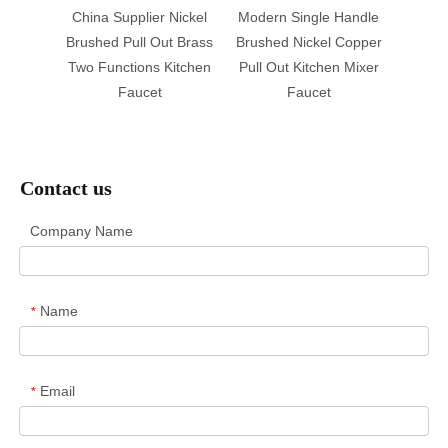
r Tap
China Supplier Nickel
Modern Single Handle
Pu
 Faucet
Brushed Pull Out Brass
Brushed Nickel Copper
Warran
Sink
Two Functions Kitchen
Pull Out Kitchen Mixer
Bras
Faucet
Faucet
Sink M
F
Contact us
Company Name
Name
*
Email
*