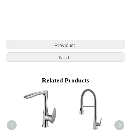
faucets kitchen
kitchen water faucet
Previous:
Next:
Related Products