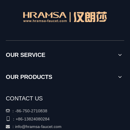
OUR SERVICE
OUR PRODUCTS
CONTACT US
：
-86-750-2710838


+86-
13824080284
：
：
info@hramsa-faucet.com
