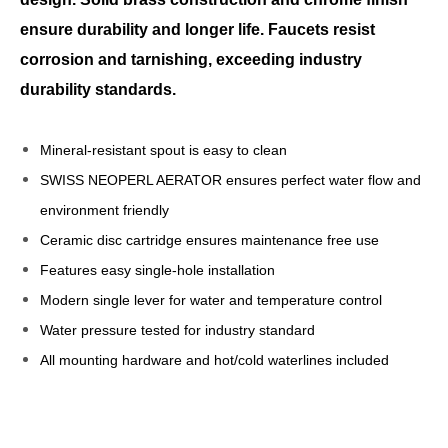
ensure durability and longer life. Faucets resist
corrosion and tarnishing, exceeding industry
durability standards.
Mineral-resistant spout is easy to clean
SWISS NEOPERL AERATOR ensures perfect water flow and
environment friendly
Ceramic disc cartridge ensures maintenance free use
Features easy single-hole installation
Modern single lever for water and temperature control
Water pressure tested for industry standard
All mounting hardware and hot/cold waterlines included
kitchen sinks faucets