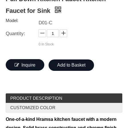
Faucet for Sink
Model:
D01-C
Quantity:
0
In Stock
Inquire
Add to Basket
PRODUCT DESCRIPTION
CUSTOMIZED COLOR
One-of-a-kind Hramsa kitchen faucet with a modern
design. Solid brass construction and chrome finish