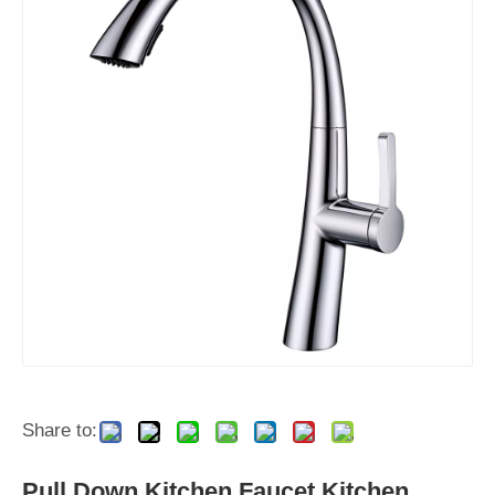
Share to:
Pull Down Kitchen Faucet Kitchen