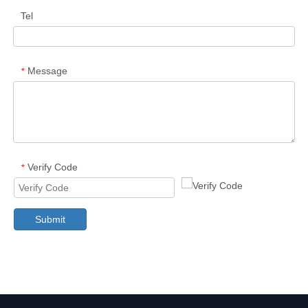
Tel
Message
*
Verify Code
*
Submit