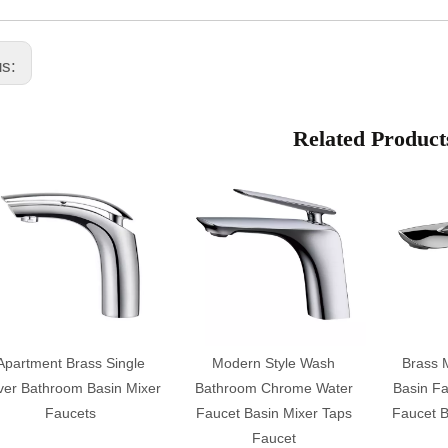
us:
Related Product
Apartment Brass Single
Modern Style Wash
Brass 
ver Bathroom Basin Mixer
Bathroom Chrome Water
Basin Fa
Faucets
Faucet Basin Mixer Taps
Faucet B
Faucet