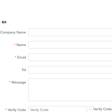
 us
Company Name
Name
*
Email
*
Tel
Message
*
Verify Code
*