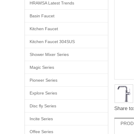
HRAMSA Latest Trends
Basin Faucet
Kitchen Faucet
Kitchen Faucet 304SUS
Shower Mixer Series
Magic Series
Pioneer Series
Explore Series
Disc fly Series
Share to
Incite Series
PROD
Offee Series