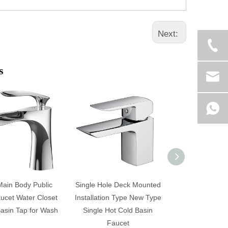
Next:
s
Main Body Public
Single Hole Deck Mounted
Contempora
ucet Water Closet
Installation Type New Type
Mounted Sin
asin Tap for Wash
Single Hot Cold Basin
Bathroom Bas
Faucet