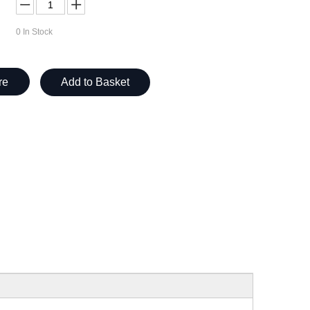
0
In Stock
re
Add to Basket