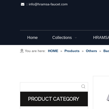
：
info@hramsa-faucet.com

Home
Collections
HRAMSA 
You are here:
HOME
»
Products
»
Others
»
Bas
PRODUCT CATEGORY