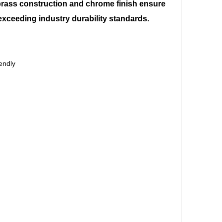
brass construction and chrome finish ensure
 exceeding industry durability standards.
endly