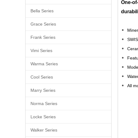
One-of-
Bella Series
durabil
Grace Series
Miner
Frank Series
SWIS
Ceram
Vimi Series
Featu
Warma Series
Moder
Water
Cool Series
All m
Marry Series
Vert
Norma Series
Kitc
Locke Series
Mixe
Walker Series