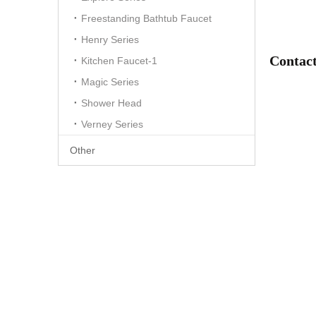
Freestanding Bathtub Faucet
Henry Series
Contact
Kitchen Faucet-1
Magic Series
Shower Head
Verney Series
Other