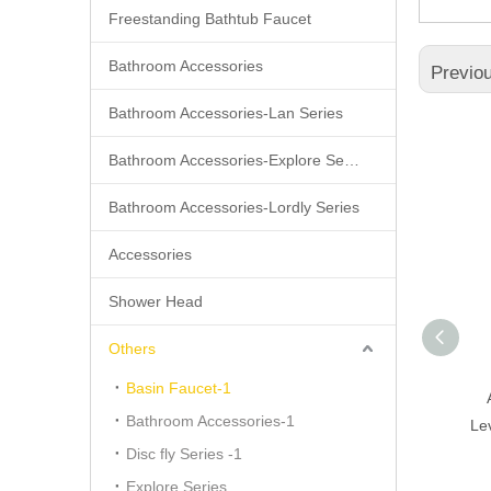
Freestanding Bathtub Faucet
Bathroom Accessories
Previo
Bathroom Accessories-Lan Series
Bathroom Accessories-Explore Series
Bathroom Accessories-Lordly Series
Accessories
Shower Head
Others
Basin Faucet-1
Modern Apartment Silver
Bathroom Accessories-1
Brass Basin Faucet,single
Le
Handle Wash Basin Faucect
Disc fly Series -1
Explore Series