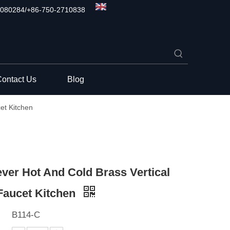
080284/+86-750-2710838
ontact Us
Blog
et Kitchen
ever Hot And Cold Brass Vertical
Faucet Kitchen
B114-C