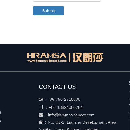
Submit
CONTACT US
：
-86-750-2710838


+86-
13824080284
：
t
：
info@hramsa-faucet.com

s
：
No. C2-2, Lianzhu Development Area,
Shuikou Town, Kaiping, Jiangmen,