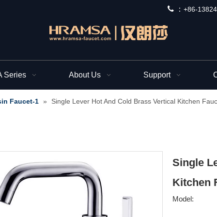
 ：
+
86-13824
Series
About Us
Support
C
in Faucet-1
»
Single Lever Hot And Cold Brass Vertical Kitchen Fauc
Single L
Kitchen 
Model: