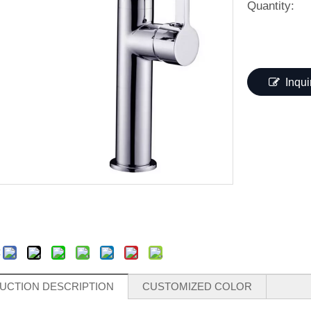
Quantity:
Inqui
:
UCTION DESCRIPTION
CUSTOMIZED COLOR