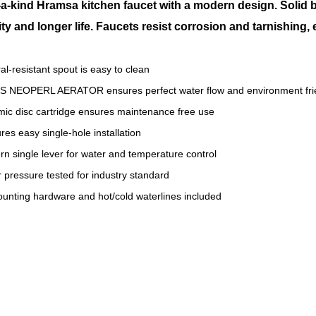
a-kind Hramsa kitchen faucet with a modern design. Solid 
ity and longer life. Faucets resist corrosion and tarnishing,
al-resistant spout is easy to clean
S NEOPERL AERATOR ensures perfect water flow and environment fri
ic disc cartridge ensures maintenance free use
res easy single-hole installation
n single lever for water and temperature control
 pressure tested for industry standard
ounting hardware and hot/cold waterlines included
ical Brass Faucet
hen Brass Faucet
rsBrass Faucet