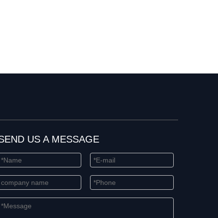
SEND US A MESSAGE