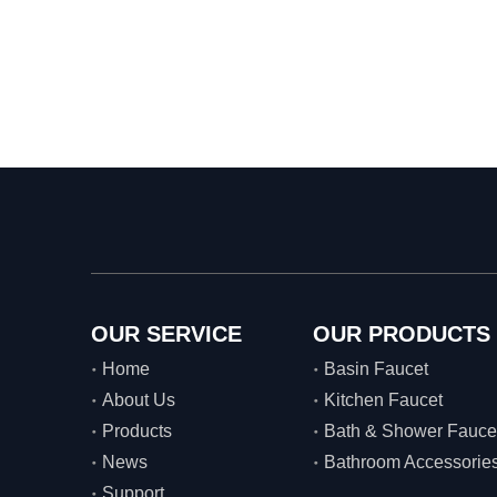
OUR SERVICE
OUR PRODUCTS
Home
Basin Faucet
About Us
Kitchen Faucet
Products
Bath & Shower Fauce
News
Bathroom Accessorie
Support