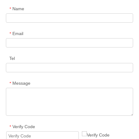
Name
*
Email
*
Tel
Message
*
Verify Code
*