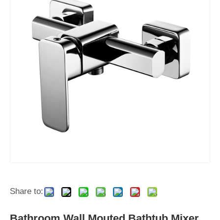
Share to:
Bathroom Wall Mouted Bathtub Mixer