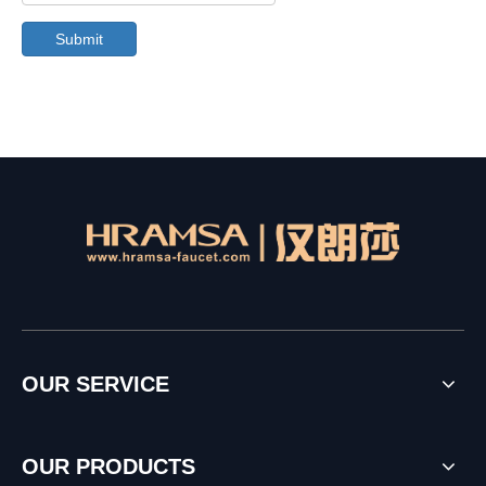
Submit
OUR SERVICE
OUR PRODUCTS