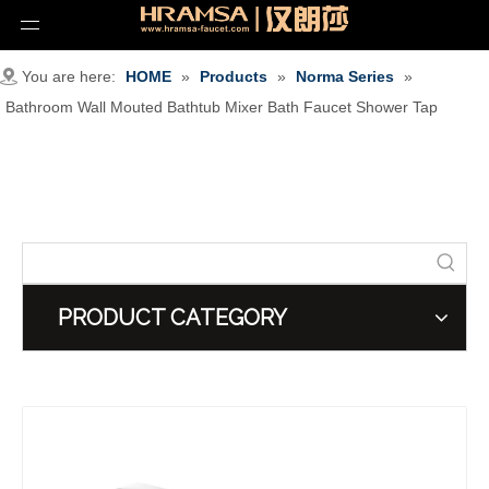
You are here:
HOME
»
Products
»
Norma Series
»
Bathroom Wall Mouted Bathtub Mixer Bath Faucet Shower Tap
PRODUCT CATEGORY