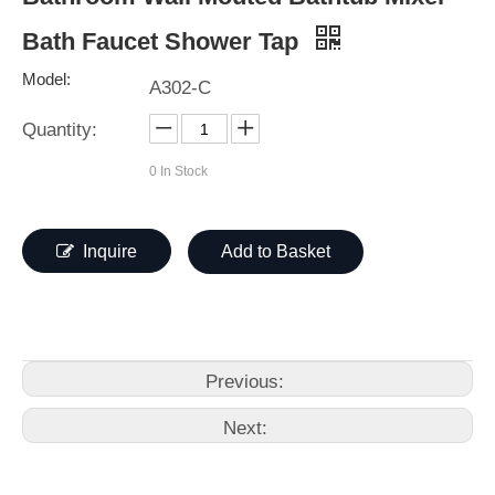
Bath Faucet Shower Tap
Model:
A302-C
Quantity:
0
In Stock
Inquire
Add to Basket
Previous:
Next: