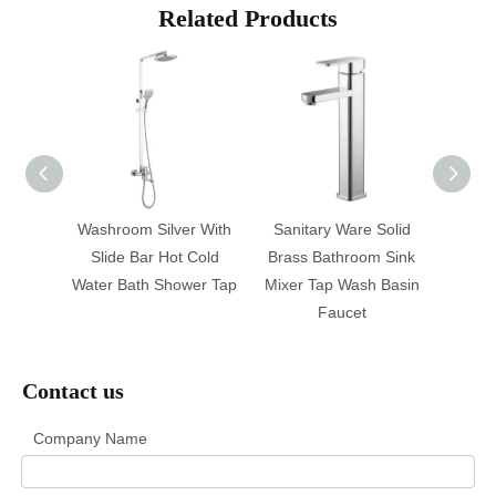
Related Products
athtub
Washroom Silver With
Sanitary Ware Solid
Facto
aucet
Slide Bar Hot Cold
Brass Bathroom Sink
Hot C
ap
Water Bath Shower Tap
Mixer Tap Wash Basin
Tap,
Faucet
Contact us
Company Name