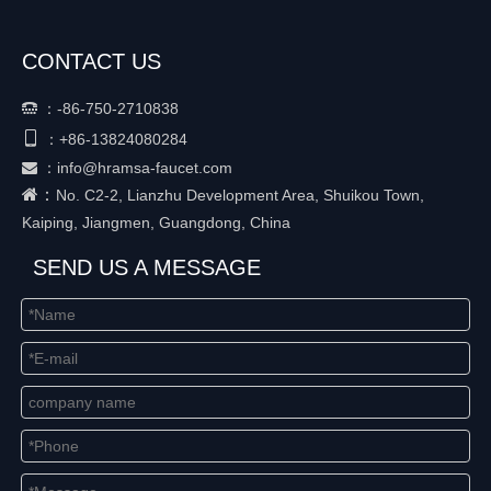
CONTACT US
：
-86-750-2710838


+86-
13824080284
：
：
info@hramsa-faucet.com

：
No. C2-2, Lianzhu Development Area, Shuikou Town,
Kaiping, Jiangmen, Guangdong, China
SEND US A MESSAGE