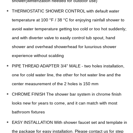
shower(winterization needed for outdoor use)
THERMOSTATIC SHOWER CONTROL with default water
temperature at 100 °F / 38 °C for enjoying rainfall shower to
avoid water temperature getting too cold or too hot suddenly;
and with diverter valve to easily control tub spout, hand
shower and overhead showerhead for luxurious shower
experience without scalding
PIPE THREAD ADAPTER 3/4" MALE - two holes installation,
one for cold water line, the other for hot water line and the
center measurement of the 2 holes is 150 mm
CHROME FINISH The shower bar system in chrome finish
looks new for years to come, and it can match with most
bathroom fixtures
EASY INSTALLATION With shower faucet set and template in
the package for easy installation. Please contact us for step