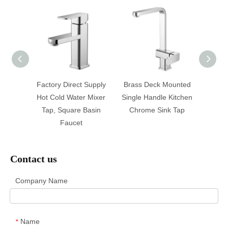
Solid
Factory Direct Supply
Brass Deck Mounted
Fashio
m Sink
Hot Cold Water Mixer
Single Handle Kitchen
And 
 Basin
Tap, Square Basin
Chrome Sink Tap
Side 
Faucet
Contact us
Company Name
Name
*