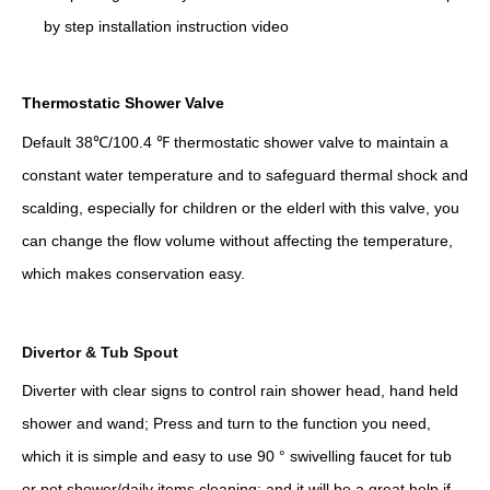
by step installation instruction video
Thermostatic Shower Valve
Default 38℃/100.4 ℉ thermostatic shower valve to maintain a
constant water temperature and to safeguard thermal shock and
scalding, especially for children or the elderl with this valve, you
can change the flow volume without affecting the temperature,
which makes conservation easy.
Divertor & Tub Spout
Diverter with clear signs to control rain shower head, hand held
shower and wand; Press and turn to the function you need,
which it is simple and easy to use 90 ° swivelling faucet for tub
or pet shower/daily items cleaning; and it will be a great help if