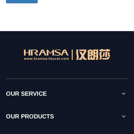
OUR SERVICE
OUR PRODUCTS