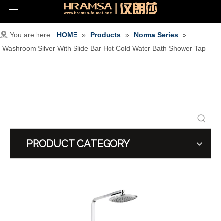
You are here:
HOME
»
Products
»
Norma Series
»
Washroom Silver With Slide Bar Hot Cold Water Bath Shower Tap
PRODUCT CATEGORY