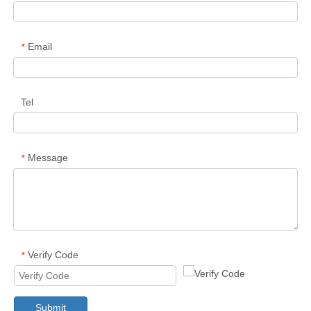
Email
*
Tel
Message
*
Verify Code
*
Submit