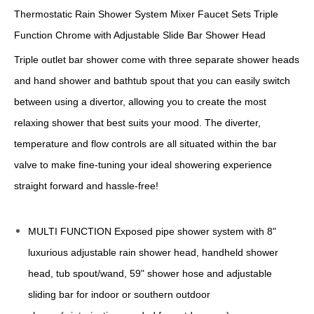
Thermostatic Rain Shower System Mixer Faucet Sets Triple
Function Chrome with Adjustable Slide Bar Shower Head
Triple outlet bar shower come with three separate shower heads
and hand shower and bathtub spout that you can easily switch
between using a divertor, allowing you to create the most
relaxing shower that best suits your mood. The diverter,
temperature and flow controls are all situated within the bar
valve to make fine-tuning your ideal showering experience
straight forward and hassle-free!
MULTI FUNCTION Exposed pipe shower system with 8"
luxurious adjustable rain shower head, handheld shower
head, tub spout/wand, 59" shower hose and adjustable
sliding bar for indoor or southern outdoor