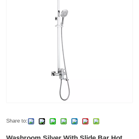
Share to:
Washroom Silver With Slide Bar Hot