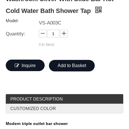
Cold Water Bath Shower Tap
Model:
VS-A003C
Quantity:
0
In Stock
Inquire
Add to Basket
PRODUCT DESCRIPTION
CUSTOMIZED COLOR
Modern triple outlet bar shower