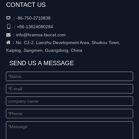
CONTACT US
：
-86-750-2710838


+86-
13824080284
：
：
info@hramsa-faucet.com

：
No. C2-2, Lianzhu Development Area, Shuikou Town,
Kaiping, Jiangmen, Guangdong, China
SEND US A MESSAGE