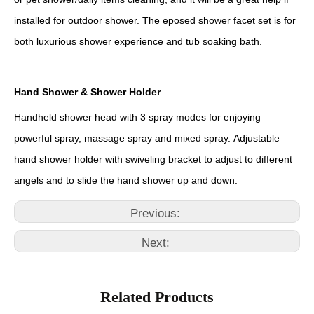
installed for outdoor shower. The eposed shower facet set is for
both luxurious shower experience and tub soaking bath.
Hand Shower & Shower Holder
Handheld shower head with 3 spray modes for enjoying
powerful spray, massage spray and mixed spray. Adjustable
hand shower holder with swiveling bracket to adjust to different
angels and to slide the hand shower up and down.
Previous:
Next:
Related Products