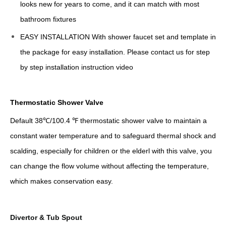
looks new for years to come, and it can match with most
bathroom fixtures
EASY INSTALLATION With shower faucet set and template in
the package for easy installation. Please contact us for step
by step installation instruction video
Thermostatic Shower Valve
Default 38℃/100.4 ℉ thermostatic shower valve to maintain a
constant water temperature and to safeguard thermal shock and
scalding, especially for children or the elderl with this valve, you
can change the flow volume without affecting the temperature,
which makes conservation easy.
Divertor & Tub Spout