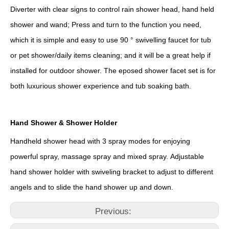
Diverter with clear signs to control rain shower head, hand held
shower and wand; Press and turn to the function you need,
which it is simple and easy to use 90 ° swivelling faucet for tub
or pet shower/daily items cleaning; and it will be a great help if
installed for outdoor shower. The eposed shower facet set is for
both luxurious shower experience and tub soaking bath.
Hand Shower & Shower Holder
Handheld shower head with 3 spray modes for enjoying
powerful spray, massage spray and mixed spray. Adjustable
hand shower holder with swiveling bracket to adjust to different
angels and to slide the hand shower up and down.
Previous: