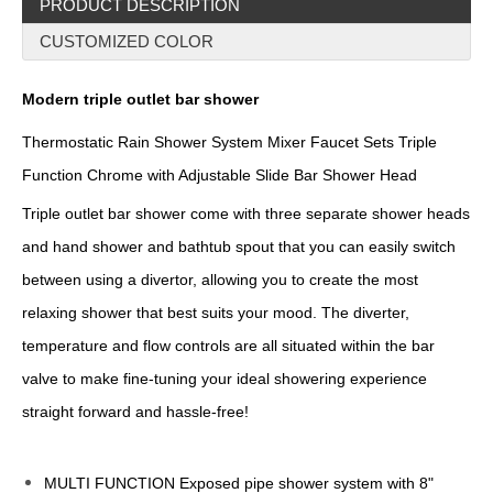
PRODUCT DESCRIPTION
CUSTOMIZED COLOR
Modern triple outlet bar shower
Thermostatic Rain Shower System Mixer Faucet Sets Triple
Function Chrome with Adjustable Slide Bar Shower Head
Triple outlet bar shower come with three separate shower heads
and hand shower and bathtub spout that you can easily switch
between using a divertor, allowing you to create the most
relaxing shower that best suits your mood. The diverter,
temperature and flow controls are all situated within the bar
valve to make fine-tuning your ideal showering experience
straight forward and hassle-free!
MULTI FUNCTION Exposed pipe shower system with 8"