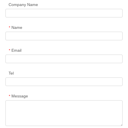
Company Name
Name
*
Email
*
Tel
Message
*