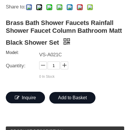
Share to:
Brass Bath Shower Faucets Rainfall
Shower Faucet Column Bathroom Matt
Black Shower Set
Model:
VS-A021C
Quantity:
0
In Stock
Inquire
Add to Basket