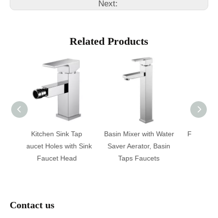
Next:
Related Products
ink Tap
Basin Mixer with Water
Faucet Brass Material
F
 with Sink
Saver Aerator, Basin
Kitchen Mixer
Bat
 Head
Taps Faucets
Contact us