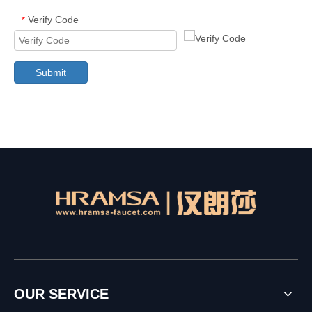
Verify Code
*
Submit
OUR SERVICE