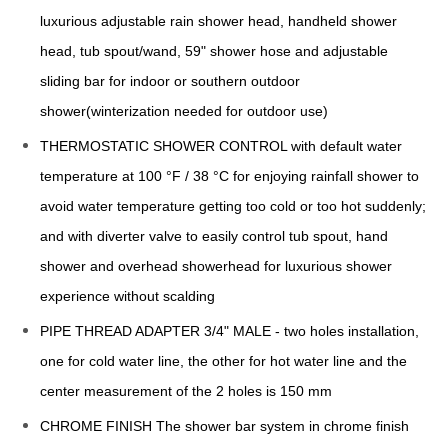
luxurious adjustable rain shower head, handheld shower
head, tub spout/wand, 59" shower hose and adjustable
sliding bar for indoor or southern outdoor
shower(winterization needed for outdoor use)
THERMOSTATIC SHOWER CONTROL with default water
temperature at 100 °F / 38 °C for enjoying rainfall shower to
avoid water temperature getting too cold or too hot suddenly;
and with diverter valve to easily control tub spout, hand
shower and overhead showerhead for luxurious shower
experience without scalding
PIPE THREAD ADAPTER 3/4" MALE - two holes installation,
one for cold water line, the other for hot water line and the
center measurement of the 2 holes is 150 mm
CHROME FINISH The shower bar system in chrome finish