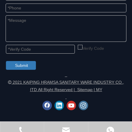
Submit
2021 KAIPING HRAMSA SANITARY WARE INDUSTRY CO.,

ITD All Right Reserved |
Sitemap
|
MY