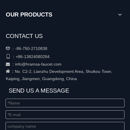
OUR PRODUCTS
CONTACT US
：
-86-750-2710838


+86-
13824080284
：
：
info@hramsa-faucet.com

：
No. C2-2, Lianzhu Development Area, Shuikou Town,
Kaiping, Jiangmen, Guangdong, China
SEND US A MESSAGE