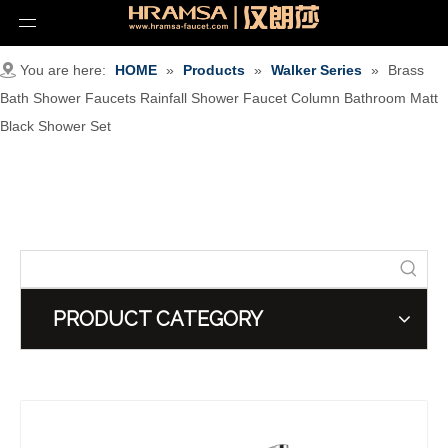
You are here:
HOME
»
Products
»
Walker Series
»
Brass
Bath Shower Faucets Rainfall Shower Faucet Column Bathroom Matt
Black Shower Set
PRODUCT CATEGORY