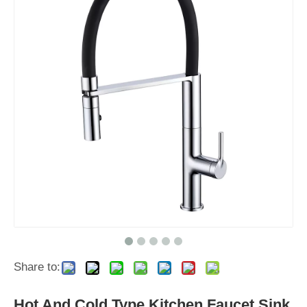
Share to:
Hot And Cold Type Kitchen Faucet Sink