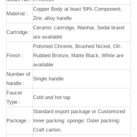
Copper Body at least 59% Component;
Material :
Zinc alloy handle
Ceramic cartridge, Wanhai, Sedal brand
Cartridge :
are available
Polished Chrome, Brushed Nickel, Oil-
Finish :
Rubbed Bronze, Matte Black, White are
available
Number of
Single handle
handle :
Faucet
Cold and hot tap
Type :
Standard export package or Customized
Package :
Inner packing: sponge; Outer packing:
Craft carton.