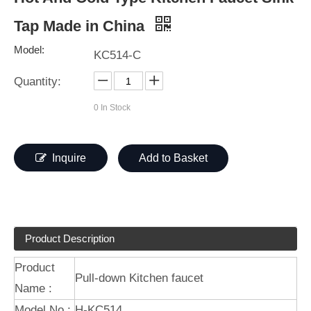
Tap Made in China
Model:
KC514-C
Quantity:
0
In Stock
Inquire
Add to Basket
Product Description
Product
Pull-down Kitchen faucet
Name :
Model No.:
H-KC514