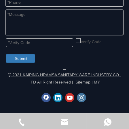
Submit
2021 KAIPING HRAMSA SANITARY WARE INDUSTRY CO.,

ITD All Right Reserved |
Sitemap
|
MY