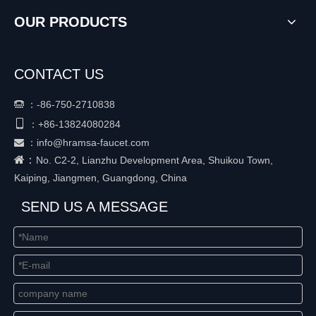
OUR PRODUCTS
CONTACT US
：
-86-750-2710838


+86-
13824080284
：
：
info@hramsa-faucet.com

：
No. C2-2, Lianzhu Development Area, Shuikou Town,
Kaiping, Jiangmen, Guangdong, China
SEND US A MESSAGE