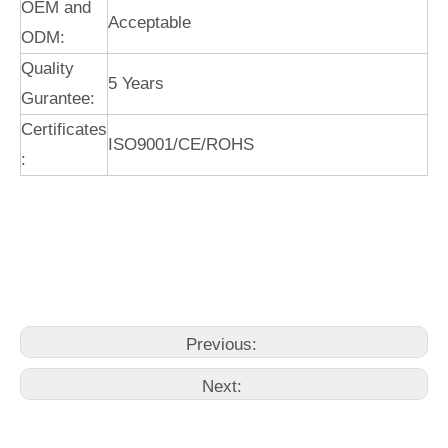
OEM and
Acceptable
ODM:
Quality
5 Years
Gurantee:
Certificates
ISO9001/CE/ROHS
:
kitchen faucet black
kitchen faucets with pull down sprayer
kitchen faucet pull down
Previous:
Next: