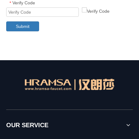
Verify Code
*
Submit
OUR SERVICE