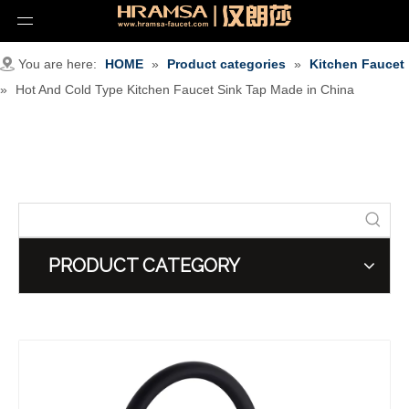
You are here:
HOME
»
Product categories
»
Kitchen Faucet
»
Hot And Cold Type Kitchen Faucet Sink Tap Made in China
PRODUCT CATEGORY