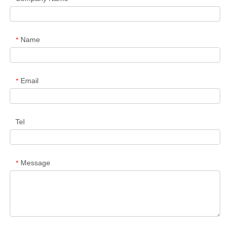
Name
*
Email
*
Tel
Message
*