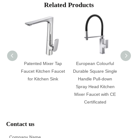
Related Products
e Hose
Patented Mixer Tap
European Colourful
Moder
 Sink
Faucet Kitchen Faucet
Durable Square Single
Neck P
et
for Kitchen Sink
Handle Pull-down
Water 
Spray Head Kitchen
Sink 
Mixer Faucet with CE
Wa
Certificated
Contact us
Company Name