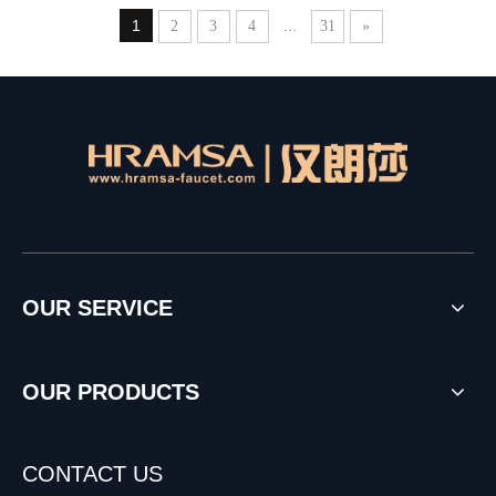
1
...
2
3
4
31
»
OUR SERVICE
OUR PRODUCTS
CONTACT US