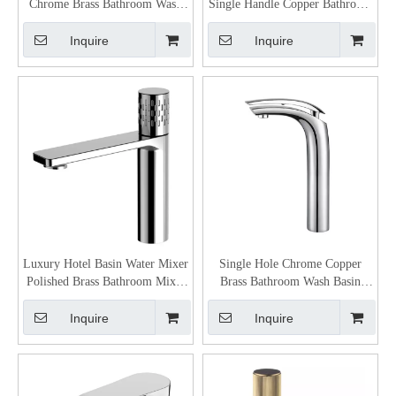
Chrome Brass Bathroom Wash
Single Handle Copper Bathroom
Basin Mixer
Modern Facuet
Inquire
Inquire
Luxury Hotel Basin Water Mixer
Single Hole Chrome Copper
Polished Brass Bathroom Mixer
Brass Bathroom Wash Basin
Faucet
Mixer Faucet
Inquire
Inquire