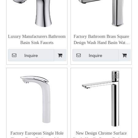
Luxury Manufacturers Bathroom
Factory Bathroom Brass Square
Basin Sink Faucets
Design Wash Hand Basin Water
Tap
Inquire
Inquire
Factory European Single Hole
New Design Chrome Surface