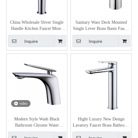
China Wholesale Sliver Single
Sanitary Ware Deck Mounted
Handle Kitchen Faucet Mixer
Single Lever Brass Basin Faucet
Tap From
Mixer
Inquire
Inquire
video
Modern Style Wash Black
Hight Luxury New Design
Bathroom Chrome Water
Lavatory Faucet Brass Bathroom
Faucets Basin Mixer Taps Faucet
Sinks Faucets