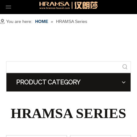
You are here:
HOME
»
HRAMSA Series
PRODUCT CATEGORY
HRAMSA SERIES