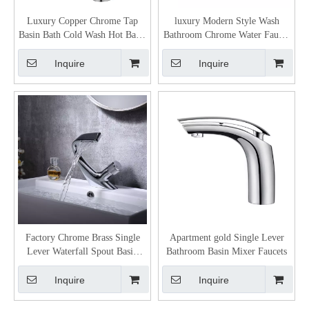
Luxury Copper Chrome Tap
luxury Modern Style Wash
Basin Bath Cold Wash Hot Basin
Bathroom Chrome Water Faucet
Water Tap
Basin Mixer Taps Faucet
Inquire
Inquire
Factory Chrome Brass Single
Apartment gold Single Lever
Lever Waterfall Spout Basin
Bathroom Basin Mixer Faucets
Mixer Tap
Inquire
Inquire