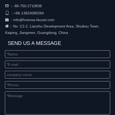
：
-86-750-2710838


+86-
13824080284
：
：
info@hramsa-faucet.com

：
No. C2-2, Lianzhu Development Area, Shuikou Town,
Kaiping, Jiangmen, Guangdong, China
SEND US A MESSAGE