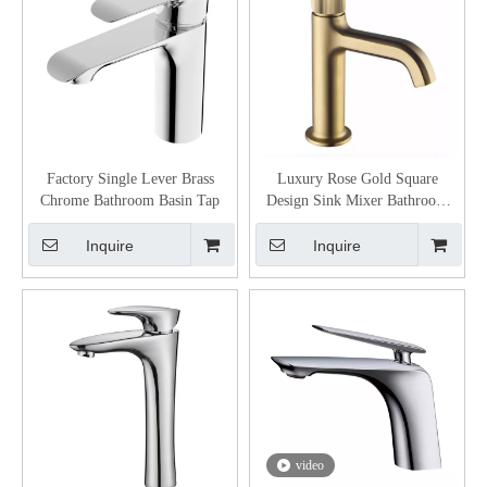
Factory Single Lever Brass
Luxury Rose Gold Square
Chrome Bathroom Basin Tap
Design Sink Mixer Bathroom
Basin Taps
Inquire
Inquire
video