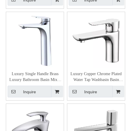
Inquire
Inquire
Luxury Single Handle Brass
Luxury Copper Chrome Plated
Luxury Bathroom Basin Mixer
Water Tap Washbasin Basin
Faucet
Mixer Faucet
Inquire
Inquire