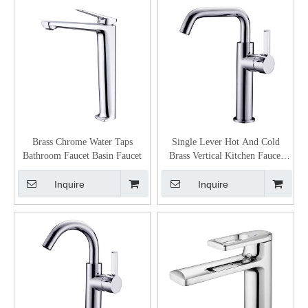
Brass Chrome Water Taps
Single Lever Hot And Cold
Bathroom Faucet Basin Faucet
Brass Vertical Kitchen Faucet
Kitchen
Inquire
Inquire